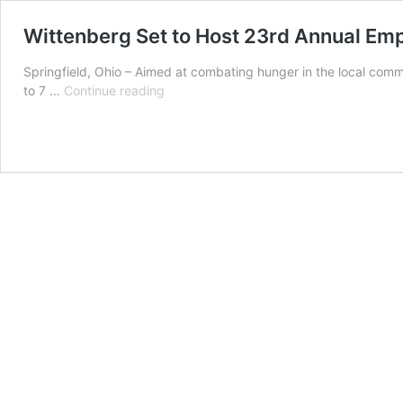
Wittenberg Set to Host 23rd Annual Em
Springfield, Ohio – Aimed at combating hunger in the local comm
Wittenberg
to 7 …
Continue reading
Set
to
Host
23rd
Annual
Empty
Bowls
Fundraiser