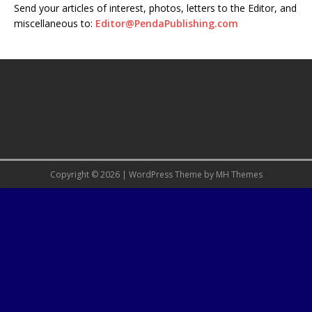
Send your articles of interest, photos, letters to the Editor, and
miscellaneous to:
Editor@PendaPublishing.com
Copyright © 2026 | WordPress Theme by
MH Themes