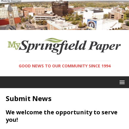
GOOD NEWS TO OUR COMMUNITY SINCE 1994
Submit News
We welcome the opportunity to serve
you!