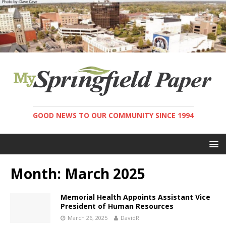
GOOD NEWS TO OUR COMMUNITY SINCE 1994
Month:
March 2025
Memorial Health Appoints Assistant Vice
President of Human Resources
March 26, 2025
DavidR