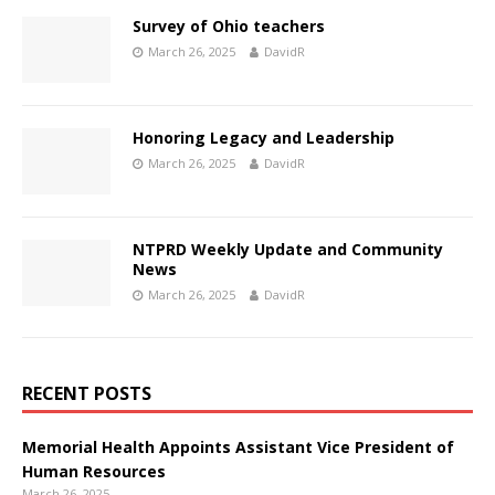
Survey of Ohio teachers
March 26, 2025
DavidR
Honoring Legacy and Leadership
March 26, 2025
DavidR
NTPRD Weekly Update and Community
News
March 26, 2025
DavidR
RECENT POSTS
Memorial Health Appoints Assistant Vice President of
Human Resources
March 26, 2025