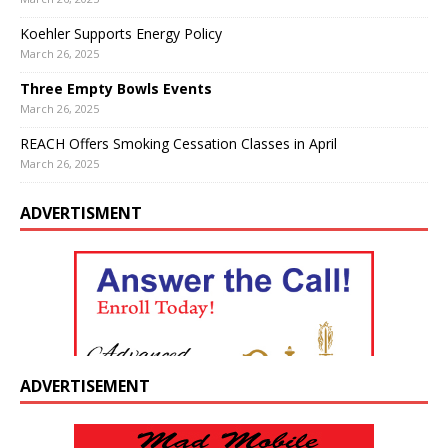
Koehler Supports Energy Policy
March 26, 2025
Three Empty Bowls Events
March 26, 2025
REACH Offers Smoking Cessation Classes in April
March 26, 2025
ADVERTISMENT
ADVERTISEMENT