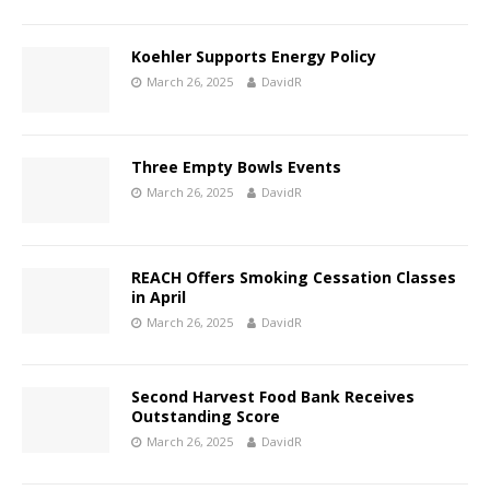
Koehler Supports Energy Policy
March 26, 2025
DavidR
Three Empty Bowls Events
March 26, 2025
DavidR
REACH Offers Smoking Cessation Classes
in April
March 26, 2025
DavidR
Second Harvest Food Bank Receives
Outstanding Score
March 26, 2025
DavidR