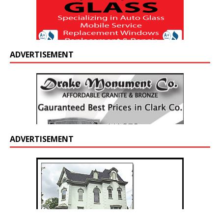
ADVERTISEMENT
ADVERTISEMENT