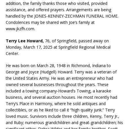
addition, the family thanks those who visited, provided
assistance, and offered prayers. Arrangements are being
handled by the JONES-KENNEY-ZECHMAN FUNERAL HOME.
Condolences may be shared with Joe’s family at
www.jkzfh.com.
Terry Lee Howard,
76, of Springfield, passed away on
Monday, March 17, 2025 at Springfield Regional Medical
Center.
He was born on March 28, 1948 in Richmond, Indiana to
George and Joyce (Hudgell) Howard. Terry was a veteran of
the United States Army. He was an entrepreneur who had
owned several businesses throughout the years. These
included a towing company-Howard’s Towing, a karaoke
business, and several auction houses. He most recently had
Terry’s Place in Harmony, where he sold antiques and
collectibles, or as he liked to call it “high quality junk.” Terry
loved music. Survivors include three children, Kenny, Terry Jr.,
and Ruby; numerous grandchildren and great-grandchildren; his
significant other, Debra Wilder and her family; brother, Scott