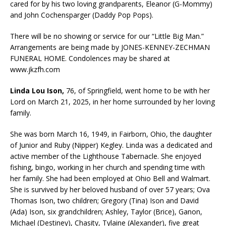
cared for by his two loving grandparents, Eleanor (G-Mommy)
and John Cochensparger (Daddy Pop Pops).
There will be no showing or service for our “Little Big Man.”
Arrangements are being made by JONES-KENNEY-ZECHMAN
FUNERAL HOME. Condolences may be shared at
www.jkzfh.com
Linda Lou Ison,
76, of Springfield, went home to be with her
Lord on March 21, 2025, in her home surrounded by her loving
family.
She was born March 16, 1949, in Fairborn, Ohio, the daughter
of Junior and Ruby (Nipper) Kegley. Linda was a dedicated and
active member of the Lighthouse Tabernacle. She enjoyed
fishing, bingo, working in her church and spending time with
her family. She had been employed at Ohio Bell and Walmart.
She is survived by her beloved husband of over 57 years; Ova
Thomas Ison, two children; Gregory (Tina) Ison and David
(Ada) Ison, six grandchildren; Ashley, Taylor (Brice), Ganon,
Michael (Destiney), Chasity, Tylaine (Alexander), five great