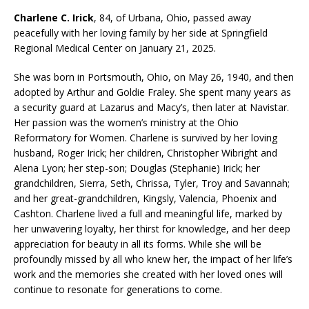
Charlene C. Irick
, 84, of Urbana, Ohio, passed away
peacefully with her loving family by her side at Springfield
Regional Medical Center on January 21, 2025.
She was born in Portsmouth, Ohio, on May 26, 1940, and then
adopted by Arthur and Goldie Fraley. She spent many years as
a security guard at Lazarus and Macy’s, then later at Navistar.
Her passion was the women’s ministry at the Ohio
Reformatory for Women. Charlene is survived by her loving
husband, Roger Irick; her children, Christopher Wibright and
Alena Lyon; her step-son; Douglas (Stephanie) Irick; her
grandchildren, Sierra, Seth, Chrissa, Tyler, Troy and Savannah;
and her great-grandchildren, Kingsly, Valencia, Phoenix and
Cashton. Charlene lived a full and meaningful life, marked by
her unwavering loyalty, her thirst for knowledge, and her deep
appreciation for beauty in all its forms. While she will be
profoundly missed by all who knew her, the impact of her life’s
work and the memories she created with her loved ones will
continue to resonate for generations to come.