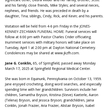
and his family; close friends, Mike Styles; and several nieces,
nephews, and friends. He was preceded in death by a
daughter, Tina; siblings, Cindy, Rick, and Kevin; and his parents.
Visitation will be held from 4-6 pm Friday in the JONES-
KENNEY-ZECHMAN FUNERAL HOME. Funeral services will
follow at 6:00 pm with Pastor Charles Crider officiating.
Inurnment services with military honors will take place on
Tuesday, April 1 at 2:00 pm at Dayton National Cemetery.
Condolences may be shared at www.jkzfh.com.
Jane G. Conklin,
65, of Springfield, passed away Monday
March 17, 2025 at Springfield Regional Medical Center.
She was born in Equinunk, Pennsylvania on October 13, 1959.
Jane enjoyed crocheting, doing word searches, and especially
spending time with her grandchildren. Survivors include her
children, Samantha Bryson, Kristina (Steve) Kaeterle, Aaron
(Telena) Bryson, and Jessica Bryson; grandchildren, Jaina
Conklin, Jonah Frazier, Aria Frazier, Alistair Bryson, Isabel