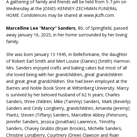
A gathering of family and friends will be held from 5-7 pm on
Wednesday at the JONES-KENNEY-ZECHMAN FUNERAL
HOME. Condolences may be shared at www.jkzfh.com.
Marcelline Lee “Marcy” Sanders
, 80, of Springfield, passed
away January 16, 2025, in her home surrounded by her loving
family.
She was born January 13 1945, in Bellefontaine, the daughter
of Robert Earl Smith and Merl Louise (Daines) (Smith) Harmon.
Mrs. Sanders enjoyed crafts and baking cakes but most of all
she loved being with her grandchildren, great grandchildren
and great great grandchildren. She had been employed at the
Barnes and Noble Book Store at Wittenberg University. Marcy
is survived by her beloved husband of 62 ½ years; Charles
Sanders, three children; Mike (Tammy) Sanders, Mark (Beverly)
Sanders and Cindy Longberry, grandchildren, Amanda (Jeremy)
Plantz, Steven (Tiffany) Sanders, Marcelline Abbey (Peterson),
Jennifer Sanders, Jessica (Jonathan) Lawrence, Timothy
Sanders, Chasey Grubbs (Bryan Brooks), Michelle Sanders,
Christine Longberry, Courtnery (Drew) Clawson and Ryan