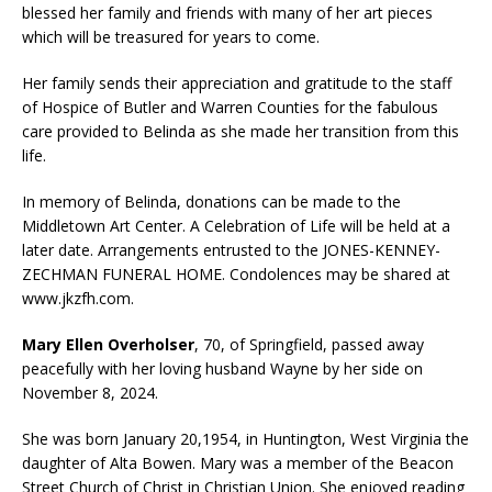
blessed her family and friends with many of her art pieces
which will be treasured for years to come.
Her family sends their appreciation and gratitude to the staff
of Hospice of Butler and Warren Counties for the fabulous
care provided to Belinda as she made her transition from this
life.
In memory of Belinda, donations can be made to the
Middletown Art Center. A Celebration of Life will be held at a
later date. Arrangements entrusted to the JONES-KENNEY-
ZECHMAN FUNERAL HOME. Condolences may be shared at
www.jkzfh.com.
Mary Ellen Overholser
, 70, of Springfield, passed away
peacefully with her loving husband Wayne by her side on
November 8, 2024.
She was born January 20,1954, in Huntington, West Virginia the
daughter of Alta Bowen. Mary was a member of the Beacon
Street Church of Christ in Christian Union. She enjoyed reading