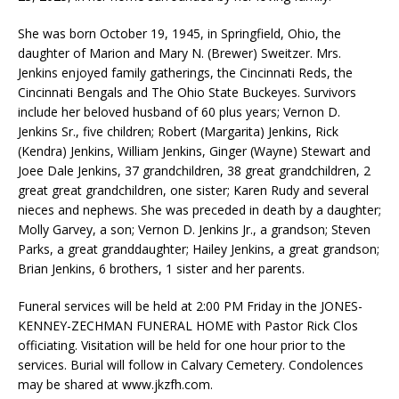
She was born October 19, 1945, in Springfield, Ohio, the
daughter of Marion and Mary N. (Brewer) Sweitzer. Mrs.
Jenkins enjoyed family gatherings, the Cincinnati Reds, the
Cincinnati Bengals and The Ohio State Buckeyes. Survivors
include her beloved husband of 60 plus years; Vernon D.
Jenkins Sr., five children; Robert (Margarita) Jenkins, Rick
(Kendra) Jenkins, William Jenkins, Ginger (Wayne) Stewart and
Joee Dale Jenkins, 37 grandchildren, 38 great grandchildren, 2
great great grandchildren, one sister; Karen Rudy and several
nieces and nephews. She was preceded in death by a daughter;
Molly Garvey, a son; Vernon D. Jenkins Jr., a grandson; Steven
Parks, a great granddaughter; Hailey Jenkins, a great grandson;
Brian Jenkins, 6 brothers, 1 sister and her parents.
Funeral services will be held at 2:00 PM Friday in the JONES-
KENNEY-ZECHMAN FUNERAL HOME with Pastor Rick Clos
officiating. Visitation will be held for one hour prior to the
services. Burial will follow in Calvary Cemetery. Condolences
may be shared at www.jkzfh.com.