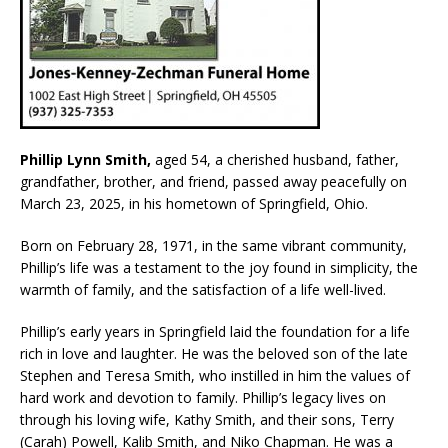
Phillip Lynn Smith,
aged 54, a cherished husband, father,
grandfather, brother, and friend, passed away peacefully on
March 23, 2025, in his hometown of Springfield, Ohio.
Born on February 28, 1971, in the same vibrant community,
Phillip’s life was a testament to the joy found in simplicity, the
warmth of family, and the satisfaction of a life well-lived.
Phillip’s early years in Springfield laid the foundation for a life
rich in love and laughter. He was the beloved son of the late
Stephen and Teresa Smith, who instilled in him the values of
hard work and devotion to family. Phillip’s legacy lives on
through his loving wife, Kathy Smith, and their sons, Terry
(Carah) Powell, Kalib Smith, and Niko Chapman. He was a