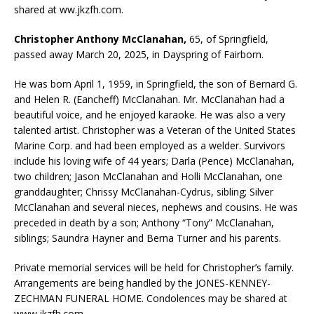
shared at ww.jkzfh.com.
Christopher Anthony McClanahan,
65, of Springfield,
passed away March 20, 2025, in Dayspring of Fairborn.
He was born April 1, 1959, in Springfield, the son of Bernard G.
and Helen R. (Eancheff) McClanahan. Mr. McClanahan had a
beautiful voice, and he enjoyed karaoke. He was also a very
talented artist. Christopher was a Veteran of the United States
Marine Corp. and had been employed as a welder. Survivors
include his loving wife of 44 years; Darla (Pence) McClanahan,
two children; Jason McClanahan and Holli McClanahan, one
granddaughter; Chrissy McClanahan-Cydrus, sibling; Silver
McClanahan and several nieces, nephews and cousins. He was
preceded in death by a son; Anthony “Tony” McClanahan,
siblings; Saundra Hayner and Berna Turner and his parents.
Private memorial services will be held for Christopher’s family.
Arrangements are being handled by the JONES-KENNEY-
ZECHMAN FUNERAL HOME. Condolences may be shared at
www.jkzfh.com.