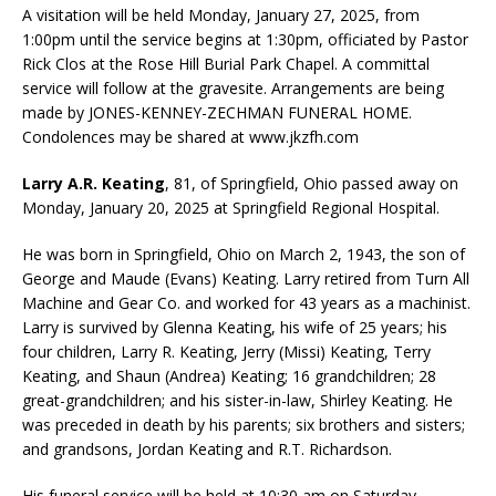
A visitation will be held Monday, January 27, 2025, from
1:00pm until the service begins at 1:30pm, officiated by Pastor
Rick Clos at the Rose Hill Burial Park Chapel. A committal
service will follow at the gravesite. Arrangements are being
made by JONES-KENNEY-ZECHMAN FUNERAL HOME.
Condolences may be shared at www.jkzfh.com
Larry A.R. Keating
, 81, of Springfield, Ohio passed away on
Monday, January 20, 2025 at Springfield Regional Hospital.
He was born in Springfield, Ohio on March 2, 1943, the son of
George and Maude (Evans) Keating. Larry retired from Turn All
Machine and Gear Co. and worked for 43 years as a machinist.
Larry is survived by Glenna Keating, his wife of 25 years; his
four children, Larry R. Keating, Jerry (Missi) Keating, Terry
Keating, and Shaun (Andrea) Keating; 16 grandchildren; 28
great-grandchildren; and his sister-in-law, Shirley Keating. He
was preceded in death by his parents; six brothers and sisters;
and grandsons, Jordan Keating and R.T. Richardson.
His funeral service will be held at 10:30 am on Saturday,