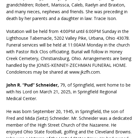
grandchildren; Robert, Marissca, Caleb, Raelyn and Braxton,
and many nieces, nephews and friends. She was preceding in
death by her parents and a daughter in law: Tracie Ison.
Visitation will be held from 4:00PM until 6:00PM Sunday in the
Lighthouse Tabernacle, 5202 Valley Pike, Urbana, Ohio 43078.
Funeral services will be held at 11:00AM Monday in the church
with Pastor Rick Clos officiating. Burial will follow in Honey
Creek Cemetery, Christiansburg, Ohio. Arrangements are being
handled by the JONES-KENNEY-ZECHMAN FUNERAL HOME.
Condolences may be shared at www.jkzfh.com.
John R. “Pud” Schneider,
79, of Springfield, went home to be
with his Lord on March 21, 2025, in Springfield Regional
Medical Center.
He was born September 20, 1945, in Springfield, the son of
Fred and Mida (Seitz) Schneider. Mr. Schneider was a dedicated
member of the High Street Church of the Nazarene. He
enjoyed Ohio State football, golfing and the Cleveland Browns.