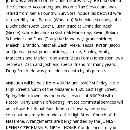
John was a Veteran of the United States Navy. He had owned
the Schneider Accounting and Income Tax Service and was
retired from Xenia Foundry. Survivors include his beloved wife
of over 40 years; Patricia (Wheaton) Schneider, six sons; John
B.Schneider (Beth Leach), Justin (Nicole) Schneider, Keith
(Nicole) Schneider, Brian (Kristi) McManamay, Kevin (Robin)
Schneider and Darin (Tracy) McManamay, grandchildren;
Malachi, Brandon, Mitchell, Zach, Alexa, Tessa, Kirstin, Jacob
and Jerrica, great grandchildren; Jasmine, Finnley, Amity,
Marcaeus and Marlani, one sister; Bea (Tom) Hohenstein, two
nephews; Zach and Josh and special friend for many years;
Doug Smith. He was preceded in death by his parents.
Visitation will be held from 4:00PM until 6:00PM Friday in the
High Street Church of the Nazarene, 1625 East High Street,
Springfield followed by memorial services at 6:00PM with
Pastor Marty Dennis officiating. Private committal services will
be in Rose Hill Burial Park. In lieu of flowers, memorial
contributions may be made to the High Street Church of the
Nazarene. Arrangements are being handled by the JONES-
KENNEY-ZECHMAN FUNERAL HOME. Condolences may be