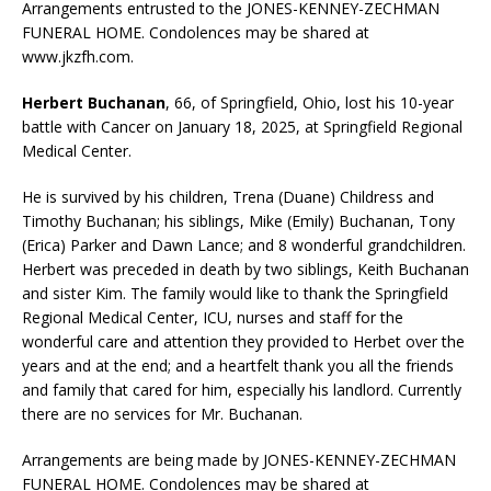
Arrangements entrusted to the JONES-KENNEY-ZECHMAN
FUNERAL HOME. Condolences may be shared at
www.jkzfh.com.
Herbert Buchanan
, 66, of Springfield, Ohio, lost his 10-year
battle with Cancer on January 18, 2025, at Springfield Regional
Medical Center.
He is survived by his children, Trena (Duane) Childress and
Timothy Buchanan; his siblings, Mike (Emily) Buchanan, Tony
(Erica) Parker and Dawn Lance; and 8 wonderful grandchildren.
Herbert was preceded in death by two siblings, Keith Buchanan
and sister Kim. The family would like to thank the Springfield
Regional Medical Center, ICU, nurses and staff for the
wonderful care and attention they provided to Herbet over the
years and at the end; and a heartfelt thank you all the friends
and family that cared for him, especially his landlord. Currently
there are no services for Mr. Buchanan.
Arrangements are being made by JONES-KENNEY-ZECHMAN
FUNERAL HOME. Condolences may be shared at