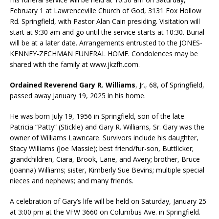
February 1 at Lawrenceville Church of God, 3131 Fox Hollow
Rd. Springfield, with Pastor Alan Cain presiding. Visitation will
start at 9:30 am and go until the service starts at 10:30. Burial
will be at a later date. Arrangements entrusted to the JONES-
KENNEY-ZECHMAN FUNERAL HOME. Condolences may be
shared with the family at www.jkzfh.com.
Ordained Reverend Gary R. Williams
, Jr., 68, of Springfield,
passed away January 19, 2025 in his home.
He was born July 19, 1956 in Springfield, son of the late
Patricia “Patty” (Stickle) and Gary R. Williams, Sr. Gary was the
owner of Williams Lawncare. Survivors include his daughter,
Stacy Williams (Joe Massie); best friend/fur-son, Buttlicker;
grandchildren, Ciara, Brook, Lane, and Avery; brother, Bruce
(Joanna) Williams; sister, Kimberly Sue Bevins; multiple special
nieces and nephews; and many friends.
A celebration of Gary’s life will be held on Saturday, January 25
at 3:00 pm at the VFW 3660 on Columbus Ave. in Springfield.