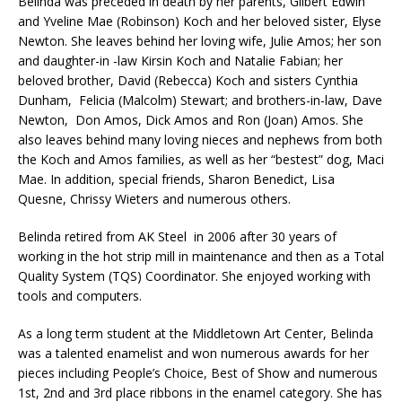
Belinda was preceded in death by her parents, Gilbert Edwin
and Yveline Mae (Robinson) Koch and her beloved sister, Elyse
Newton. She leaves behind her loving wife, Julie Amos; her son
and daughter-in -law Kirsin Koch and Natalie Fabian; her
beloved brother, David (Rebecca) Koch and sisters Cynthia
Dunham, Felicia (Malcolm) Stewart; and brothers-in-law, Dave
Newton, Don Amos, Dick Amos and Ron (Joan) Amos. She
also leaves behind many loving nieces and nephews from both
the Koch and Amos families, as well as her “bestest” dog, Maci
Mae. In addition, special friends, Sharon Benedict, Lisa
Quesne, Chrissy Wieters and numerous others.
Belinda retired from AK Steel in 2006 after 30 years of
working in the hot strip mill in maintenance and then as a Total
Quality System (TQS) Coordinator. She enjoyed working with
tools and computers.
As a long term student at the Middletown Art Center, Belinda
was a talented enamelist and won numerous awards for her
pieces including People’s Choice, Best of Show and numerous
1st, 2nd and 3rd place ribbons in the enamel category. She has