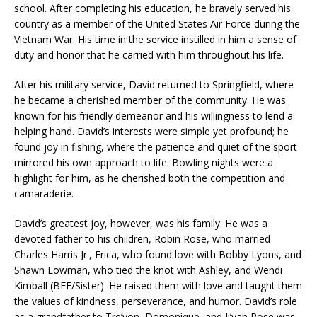
school. After completing his education, he bravely served his
country as a member of the United States Air Force during the
Vietnam War. His time in the service instilled in him a sense of
duty and honor that he carried with him throughout his life.
After his military service, David returned to Springfield, where
he became a cherished member of the community. He was
known for his friendly demeanor and his willingness to lend a
helping hand. David’s interests were simple yet profound; he
found joy in fishing, where the patience and quiet of the sport
mirrored his own approach to life. Bowling nights were a
highlight for him, as he cherished both the competition and
camaraderie.
David’s greatest joy, however, was his family. He was a
devoted father to his children, Robin Rose, who married
Charles Harris Jr., Erica, who found love with Bobby Lyons, and
Shawn Lowman, who tied the knot with Ashley, and Wendi
Kimball (BFF/Sister). He raised them with love and taught them
the values of kindness, perseverance, and humor. David’s role
as a grandfather to Tre’von, Domonique, and Ji’yah Rose was