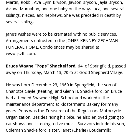
Martin, Robbi, Ava-Lynn Bryson, Jayson Bryson, Jayla Bryson,
Aviana Murnahan, and one baby on the way-Luca; and several
siblings, nieces, and nephews. She was preceded in death by
several siblings.
Jane’s wishes were to be cremated with no public services.
Arrangements entrusted to the JONES-KENNEY-ZECHMAN
FUNERAL HOME. Condolences may be shared at
www.jkzfh.com.
Bruce Wayne “Pops” Shackelford,
64, of Springfield, passed
away on Thursday, March 13, 2025 at Good Shepherd Village.
He was born December 23, 1960 in Springfield, the son of
Charlotte Gayle (Keating) and Glenn H. Shackelford, Sr. Bruce
had attended Shawnee High School and worked in the
maintenance department at Klosterman’s Bakery for many
years. Pops was the Treasurer of the Regulators Motorcycle
Organization. Besides riding his bike, he also enjoyed going to
car shows and listening to live music. Survivors include his son,
Coleman Shackelford; sister, Janet (Charlie) Loudermilk;