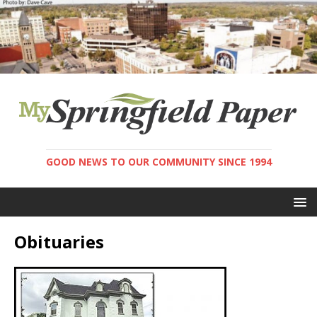
GOOD NEWS TO OUR COMMUNITY SINCE 1994
Obituaries