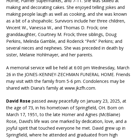
Home, Fulmer Supermarket, and 7-11. She was skilled at
making and decorating cakes. She enjoyed telling jokes and
making people laugh as well as cooking, and she was known
as a bit of a shopaholic. Survivors include her three children,
Vincent W., Vanessa W., and Thomas D. Frock; one
granddaughter, Courtney M. Frock; three siblings, Doug
Perkins, Melinda Gamble, and Roderick “Perk” Perkins; and
several nieces and nephews. She was preceded in death by
sister, Melanie Hohlmayer, and her parents.
A memorial service will be held at 6:00 pm Wednesday, March
26 in the JONES-KENNEY-ZECHMAN FUNERAL HOME. Friends
may visit with the family from 5-6 pm. Condolences may be
shared with Diana’s family at www.jkzfh.com.
David Rose
passed away peacefully on January 23, 2025, at
the age of 73, in his hometown of Springfield, OH. Born on
March 17, 1951, to the late Homer and Agnes (McBlaine)
Rose, David’s life was one marked by dedication, love, and a
joyful spirit that touched everyone he met. David grew up in
Springfield, where he attended and graduated from high