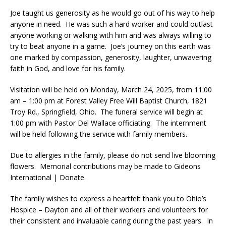
Joe taught us generosity as he would go out of his way to help
anyone in need. He was such a hard worker and could outlast
anyone working or walking with him and was always willing to
try to beat anyone in a game. Joe’s journey on this earth was
one marked by compassion, generosity, laughter, unwavering
faith in God, and love for his family.
Visitation will be held on Monday, March 24, 2025, from 11:00
am – 1:00 pm at Forest Valley Free Will Baptist Church, 1821
Troy Rd., Springfield, Ohio. The funeral service will begin at
1:00 pm with Pastor Del Wallace officiating. The internment
will be held following the service with family members.
Due to allergies in the family, please do not send live blooming
flowers. Memorial contributions may be made to Gideons
International | Donate.
The family wishes to express a heartfelt thank you to Ohio’s
Hospice – Dayton and all of their workers and volunteers for
their consistent and invaluable caring during the past years. In