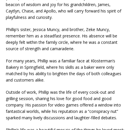
beacon of wisdom and joy for his grandchildren, James,
Caytlyn, Chase, and Apollo, who will carry forward his spirit of
playfulness and curiosity.
Phillip’s sister, Jessica Muncy, and brother, Zeke Muncy,
remember him as a steadfast presence. His absence will be
deeply felt within the family circle, where he was a constant
source of strength and camaraderie.
For many years, Phillip was a familiar face at Klosterman’s
Bakery in Springfield, where his skills as a baker were only
matched by his ability to brighten the days of both colleagues
and customers alike.
Outside of work, Phillip was the life of every cook-out and
grilling session, sharing his love for good food and good
company. His passion for video games offered a window into
fantastical worlds, while his reputation as a “conspiracy nut”
sparked many lively discussions and laughter-filled debates.
Phillip’s life was a beautiful mosaic of the things he loved most: