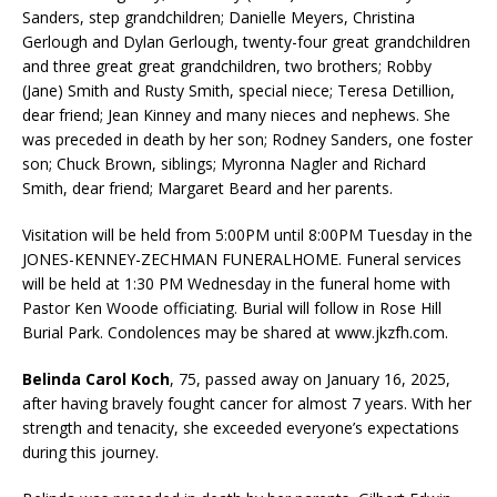
Sanders, step grandchildren; Danielle Meyers, Christina
Gerlough and Dylan Gerlough, twenty-four great grandchildren
and three great great grandchildren, two brothers; Robby
(Jane) Smith and Rusty Smith, special niece; Teresa Detillion,
dear friend; Jean Kinney and many nieces and nephews. She
was preceded in death by her son; Rodney Sanders, one foster
son; Chuck Brown, siblings; Myronna Nagler and Richard
Smith, dear friend; Margaret Beard and her parents.
Visitation will be held from 5:00PM until 8:00PM Tuesday in the
JONES-KENNEY-ZECHMAN FUNERALHOME. Funeral services
will be held at 1:30 PM Wednesday in the funeral home with
Pastor Ken Woode officiating. Burial will follow in Rose Hill
Burial Park. Condolences may be shared at www.jkzfh.com.
Belinda Carol Koch
, 75, passed away on January 16, 2025,
after having bravely fought cancer for almost 7 years. With her
strength and tenacity, she exceeded everyone’s expectations
during this journey.