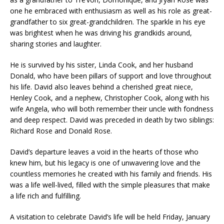
one he embraced with enthusiasm as well as his role as great-
grandfather to six great-grandchildren. The sparkle in his eye
was brightest when he was driving his grandkids around,
sharing stories and laughter.
He is survived by his sister, Linda Cook, and her husband
Donald, who have been pillars of support and love throughout
his life. David also leaves behind a cherished great niece,
Henley Cook, and a nephew, Christopher Cook, along with his
wife Angela, who will both remember their uncle with fondness
and deep respect. David was preceded in death by two siblings:
Richard Rose and Donald Rose.
David’s departure leaves a void in the hearts of those who
knew him, but his legacy is one of unwavering love and the
countless memories he created with his family and friends. His
was a life well-lived, filled with the simple pleasures that make
a life rich and fulfilling.
A visitation to celebrate David’s life will be held Friday, January