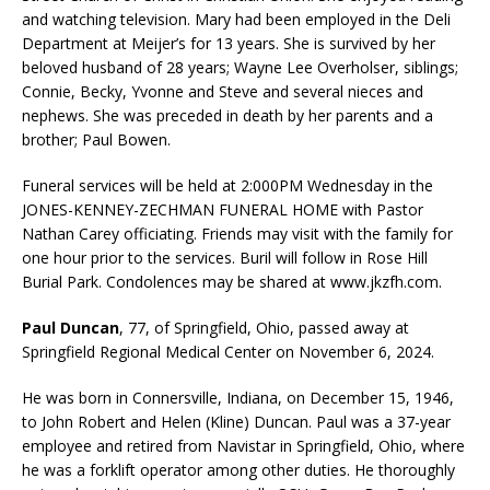
and watching television. Mary had been employed in the Deli
Department at Meijer’s for 13 years. She is survived by her
beloved husband of 28 years; Wayne Lee Overholser, siblings;
Connie, Becky, Yvonne and Steve and several nieces and
nephews. She was preceded in death by her parents and a
brother; Paul Bowen.
Funeral services will be held at 2:000PM Wednesday in the
JONES-KENNEY-ZECHMAN FUNERAL HOME with Pastor
Nathan Carey officiating. Friends may visit with the family for
one hour prior to the services. Buril will follow in Rose Hill
Burial Park. Condolences may be shared at www.jkzfh.com.
Paul Duncan
, 77, of Springfield, Ohio, passed away at
Springfield Regional Medical Center on November 6, 2024.
He was born in Connersville, Indiana, on December 15, 1946,
to John Robert and Helen (Kline) Duncan. Paul was a 37-year
employee and retired from Navistar in Springfield, Ohio, where
he was a forklift operator among other duties. He thoroughly