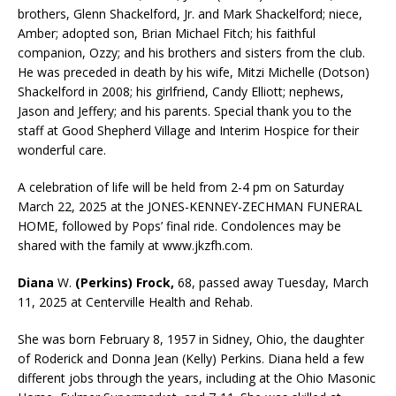
brothers, Glenn Shackelford, Jr. and Mark Shackelford; niece,
Amber; adopted son, Brian Michael Fitch; his faithful
companion, Ozzy; and his brothers and sisters from the club.
He was preceded in death by his wife, Mitzi Michelle (Dotson)
Shackelford in 2008; his girlfriend, Candy Elliott; nephews,
Jason and Jeffery; and his parents. Special thank you to the
staff at Good Shepherd Village and Interim Hospice for their
wonderful care.
A celebration of life will be held from 2-4 pm on Saturday
March 22, 2025 at the JONES-KENNEY-ZECHMAN FUNERAL
HOME, followed by Pops’ final ride. Condolences may be
shared with the family at www.jkzfh.com.
Diana
W.
(Perkins) Frock,
68, passed away Tuesday, March
11, 2025 at Centerville Health and Rehab.
She was born February 8, 1957 in Sidney, Ohio, the daughter
of Roderick and Donna Jean (Kelly) Perkins. Diana held a few
different jobs through the years, including at the Ohio Masonic