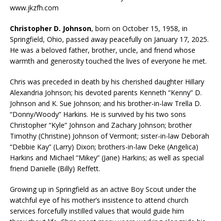
www.jkzfh.com
Christopher D. Johnson
, born on October 15, 1958, in
Springfield, Ohio, passed away peacefully on January 17, 2025.
He was a beloved father, brother, uncle, and friend whose
warmth and generosity touched the lives of everyone he met.
Chris was preceded in death by his cherished daughter Hillary
Alexandria Johnson; his devoted parents Kenneth “Kenny” D.
Johnson and K. Sue Johnson; and his brother-in-law Trella D.
“Donny/Woody” Harkins. He is survived by his two sons
Christopher “Kyle” Johnson and Zachary Johnson; brother
Timothy (Christine) Johnson of Vermont; sister-in-law Deborah
“Debbie Kay” (Larry) Dixon; brothers-in-law Deke (Angelica)
Harkins and Michael “Mikey” (Jane) Harkins; as well as special
friend Danielle (Billy) Reffett.
Growing up in Springfield as an active Boy Scout under the
watchful eye of his mother’s insistence to attend church
services forcefully instilled values that would guide him