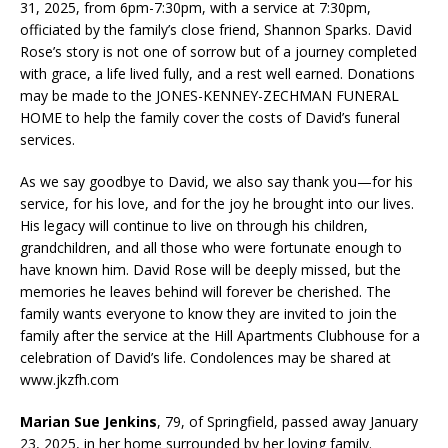
31, 2025, from 6pm-7:30pm, with a service at 7:30pm,
officiated by the family’s close friend, Shannon Sparks. David
Rose’s story is not one of sorrow but of a journey completed
with grace, a life lived fully, and a rest well earned. Donations
may be made to the JONES-KENNEY-ZECHMAN FUNERAL
HOME to help the family cover the costs of David’s funeral
services.
As we say goodbye to David, we also say thank you—for his
service, for his love, and for the joy he brought into our lives.
His legacy will continue to live on through his children,
grandchildren, and all those who were fortunate enough to
have known him. David Rose will be deeply missed, but the
memories he leaves behind will forever be cherished. The
family wants everyone to know they are invited to join the
family after the service at the Hill Apartments Clubhouse for a
celebration of David’s life. Condolences may be shared at
www.jkzfh.com
Marian Sue Jenkins
, 79, of Springfield, passed away January
23, 2025, in her home surrounded by her loving family.