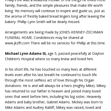
family, friends, and the simple pleasures that make life worth
living. His memory will continue to inspire and guide us, just as
the aroma of freshly baked bread lingers long after leaving the
bakery. Phillip Lynn Smith will be dearly missed.
Arrangements are being made by JONES-KENNEY-ZECHMAN
FUNERAL HOME. Condolences may be shared at
www.jkzfh.com There will be no services for Phillip at this time.
Michael Lynn Adams III,
age 5, passed peacefully at Dayton
Children’s Hospital where so many knew and loved him.
In his short life, he has touched so many lives at different
levels even after his last breath he continued to touch life
through the most selfless act of love through his Organ
donations. He is and will always be a hero (mighty Mike). Mikey
has returned to our father in heaven and joined many loved
ones that went before him, including his big sister, Heavenly
Adams and baby brother, Gabriel Adams. Mickey was born to
Mike Adams and Audrey Ratliff, Mikey was raised, loved and