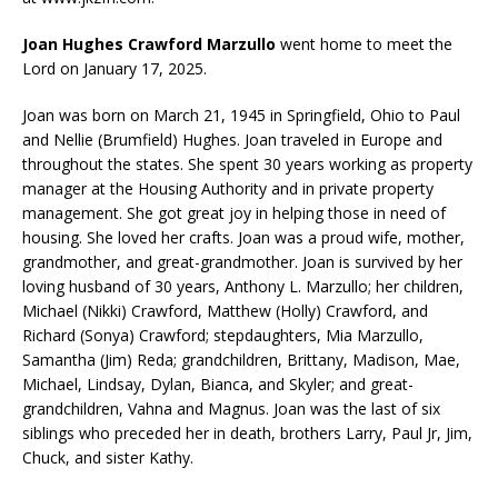
Joan Hughes Crawford Marzullo
went home to meet the
Lord on January 17, 2025.
Joan was born on March 21, 1945 in Springfield, Ohio to Paul
and Nellie (Brumfield) Hughes. Joan traveled in Europe and
throughout the states. She spent 30 years working as property
manager at the Housing Authority and in private property
management. She got great joy in helping those in need of
housing. She loved her crafts. Joan was a proud wife, mother,
grandmother, and great-grandmother. Joan is survived by her
loving husband of 30 years, Anthony L. Marzullo; her children,
Michael (Nikki) Crawford, Matthew (Holly) Crawford, and
Richard (Sonya) Crawford; stepdaughters, Mia Marzullo,
Samantha (Jim) Reda; grandchildren, Brittany, Madison, Mae,
Michael, Lindsay, Dylan, Bianca, and Skyler; and great-
grandchildren, Vahna and Magnus. Joan was the last of six
siblings who preceded her in death, brothers Larry, Paul Jr, Jim,
Chuck, and sister Kathy.