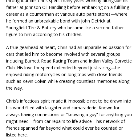
throughout life. Chris spent many years working alongside his
father at Johnson Oil Handling before embarking on a fulfilling
career as a counterman at various auto parts stores—where
he formed an unbreakable bond with John Detrick at
Springfield Tire & Battery who became like a second father
figure to him according to his children.
A true gearhead at heart, Chris had an unparalleled passion for
cars that led him to become involved with several groups
including Burnett Road Racing Team and Indian Valley Corvette
Club. His love for speed extended beyond just racing—he
enjoyed riding motorcycles on long trips with close friends
such as Kevin Colvin while creating countless memories along
the way.
Chris’s infectious spirit made it impossible not to be drawn into
his world filled with laughter and camaraderie. Known for
always having connections or “knowing a guy” for anything you
might need—from car repairs to life advice—his network of
friends spanned far beyond what could ever be counted or
listed here.