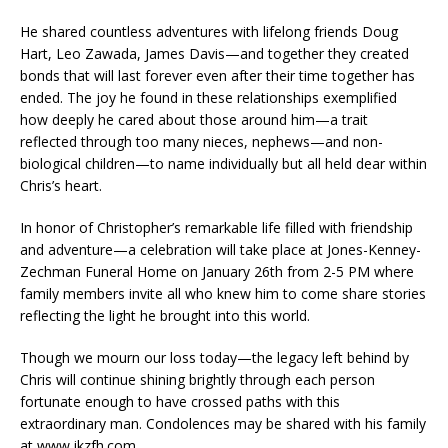
He shared countless adventures with lifelong friends Doug
Hart, Leo Zawada, James Davis—and together they created
bonds that will last forever even after their time together has
ended. The joy he found in these relationships exemplified
how deeply he cared about those around him—a trait
reflected through too many nieces, nephews—and non-
biological children—to name individually but all held dear within
Chris’s heart.
In honor of Christopher’s remarkable life filled with friendship
and adventure—a celebration will take place at Jones-Kenney-
Zechman Funeral Home on January 26th from 2-5 PM where
family members invite all who knew him to come share stories
reflecting the light he brought into this world.
Though we mourn our loss today—the legacy left behind by
Chris will continue shining brightly through each person
fortunate enough to have crossed paths with this
extraordinary man. Condolences may be shared with his family
at www.jkzfh.com.