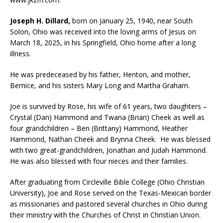
Joseph H. Dillard,
born on January 25, 1940, near South
Solon, Ohio was received into the loving arms of Jesus on
March 18, 2025, in his Springfield, Ohio home after a long
illness.
He was predeceased by his father, Henton, and mother,
Bernice, and his sisters Mary Long and Martha Graham.
Joe is survived by Rose, his wife of 61 years, two daughters –
Crystal (Dan) Hammond and Twana (Brian) Cheek as well as
four grandchildren – Ben (Brittany) Hammond, Heather
Hammond, Nathan Cheek and Brynna Cheek. He was blessed
with two great-grandchildren, Jonathan and Judah Hammond.
He was also blessed with four nieces and their families.
After graduating from Circleville Bible College (Ohio Christian
University), Joe and Rose served on the Texas-Mexican border
as missionaries and pastored several churches in Ohio during
their ministry with the Churches of Christ in Christian Union.