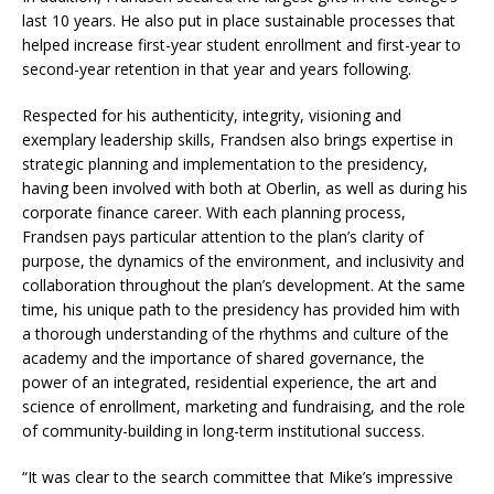
last 10 years. He also put in place sustainable processes that
helped increase first-year student enrollment and first-year to
second-year retention in that year and years following.
Respected for his authenticity, integrity, visioning and
exemplary leadership skills, Frandsen also brings expertise in
strategic planning and implementation to the presidency,
having been involved with both at Oberlin, as well as during his
corporate finance career. With each planning process,
Frandsen pays particular attention to the plan’s clarity of
purpose, the dynamics of the environment, and inclusivity and
collaboration throughout the plan’s development. At the same
time, his unique path to the presidency has provided him with
a thorough understanding of the rhythms and culture of the
academy and the importance of shared governance, the
power of an integrated, residential experience, the art and
science of enrollment, marketing and fundraising, and the role
of community-building in long-term institutional success.
“It was clear to the search committee that Mike’s impressive