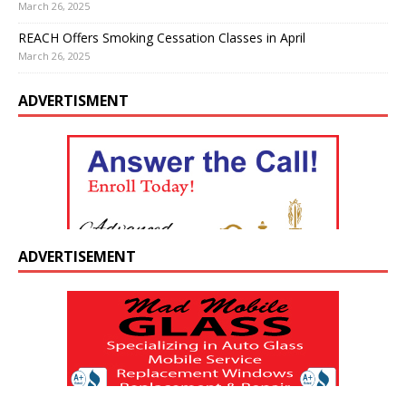
March 26, 2025
REACH Offers Smoking Cessation Classes in April
March 26, 2025
ADVERTISMENT
ADVERTISEMENT