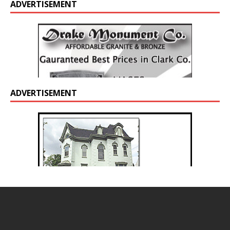
ADVERTISEMENT
ADVERTISEMENT