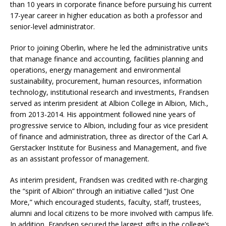
than 10 years in corporate finance before pursuing his current
17-year career in higher education as both a professor and
senior-level administrator.
Prior to joining Oberlin, where he led the administrative units
that manage finance and accounting, facilities planning and
operations, energy management and environmental
sustainability, procurement, human resources, information
technology, institutional research and investments, Frandsen
served as interim president at Albion College in Albion, Mich.,
from 2013-2014. His appointment followed nine years of
progressive service to Albion, including four as vice president
of finance and administration, three as director of the Carl A.
Gerstacker Institute for Business and Management, and five
as an assistant professor of management.
As interim president, Frandsen was credited with re-charging
the “spirit of Albion” through an initiative called “Just One
More,” which encouraged students, faculty, staff, trustees,
alumni and local citizens to be more involved with campus life.
In addition, Frandsen secured the largest gifts in the college’s