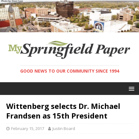
GOOD NEWS TO OUR COMMUNITY SINCE 1994
Wittenberg selects Dr. Michael
Frandsen as 15th President
February 15, 2017
Justin Board