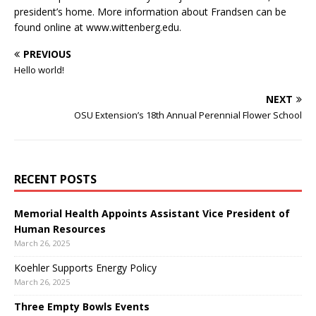
president’s home. More information about Frandsen can be
found online at www.wittenberg.edu.
PREVIOUS
Hello world!
NEXT
OSU Extension’s 18th Annual Perennial Flower School
RECENT POSTS
Memorial Health Appoints Assistant Vice President of
Human Resources
March 26, 2025
Koehler Supports Energy Policy
March 26, 2025
Three Empty Bowls Events