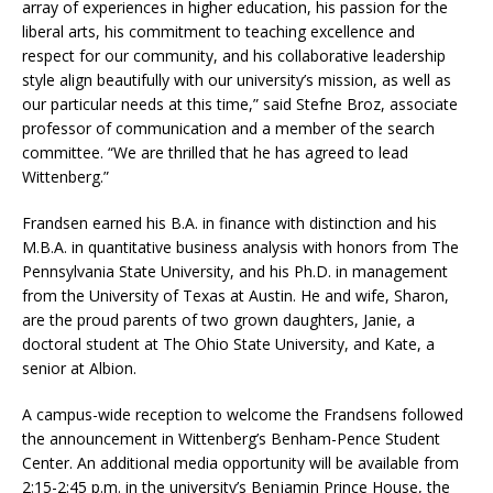
array of experiences in higher education, his passion for the
liberal arts, his commitment to teaching excellence and
respect for our community, and his collaborative leadership
style align beautifully with our university’s mission, as well as
our particular needs at this time,” said Stefne Broz, associate
professor of communication and a member of the search
committee. “We are thrilled that he has agreed to lead
Wittenberg.”
Frandsen earned his B.A. in finance with distinction and his
M.B.A. in quantitative business analysis with honors from The
Pennsylvania State University, and his Ph.D. in management
from the University of Texas at Austin. He and wife, Sharon,
are the proud parents of two grown daughters, Janie, a
doctoral student at The Ohio State University, and Kate, a
senior at Albion.
A campus-wide reception to welcome the Frandsens followed
the announcement in Wittenberg’s Benham-Pence Student
Center. An additional media opportunity will be available from
2:15-2:45 p.m. in the university’s Benjamin Prince House, the