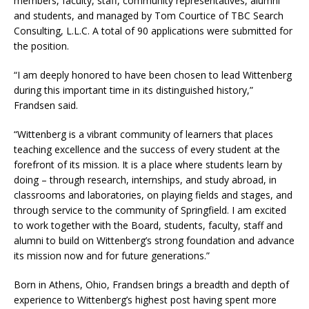
members, faculty, staff, community representatives, alumni
and students, and managed by Tom Courtice of TBC Search
Consulting, L.L.C. A total of 90 applications were submitted for
the position.
“I am deeply honored to have been chosen to lead Wittenberg
during this important time in its distinguished history,”
Frandsen said.
“Wittenberg is a vibrant community of learners that places
teaching excellence and the success of every student at the
forefront of its mission. It is a place where students learn by
doing – through research, internships, and study abroad, in
classrooms and laboratories, on playing fields and stages, and
through service to the community of Springfield. I am excited
to work together with the Board, students, faculty, staff and
alumni to build on Wittenberg’s strong foundation and advance
its mission now and for future generations.”
Born in Athens, Ohio, Frandsen brings a breadth and depth of
experience to Wittenberg’s highest post having spent more