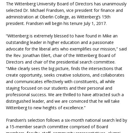
The Wittenberg University Board of Directors has unanimously
selected Dr. Michael Frandsen, vice president for finance and
administration at Oberlin College, as Wittenberg’s 15th
president. Frandsen will begin his tenure July 1, 2017.
“Wittenberg is extremely blessed to have found in Mike an
outstanding leader in higher education and a passionate
advocate for the liberal arts who exemplifies our mission,” said
the Rev. Jonathan Eilert, chair of the Wittenberg Board of
Directors and chair of the presidential search committee.
“Mike clearly sees the big picture, finds the intersections that
create opportunity, seeks creative solutions, and collaborates
and communicates effectively with constituents, all while
staying focused on our students and their personal and
professional success. We are thrilled to have attracted such a
distinguished leader, and we are convinced that he will take
Wittenberg to new heights of excellence.”
Frandsen’s selection follows a six-month national search led by
a 15-member search committee comprised of Board