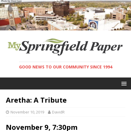
GOOD NEWS TO OUR COMMUNITY SINCE 1994
Aretha: A Tribute
November 10, 2019
DavidR
November 9, 7:30pm