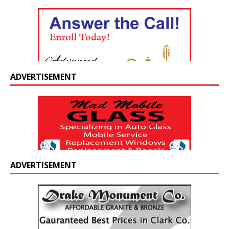
ADVERTISEMENT
ADVERTISEMENT