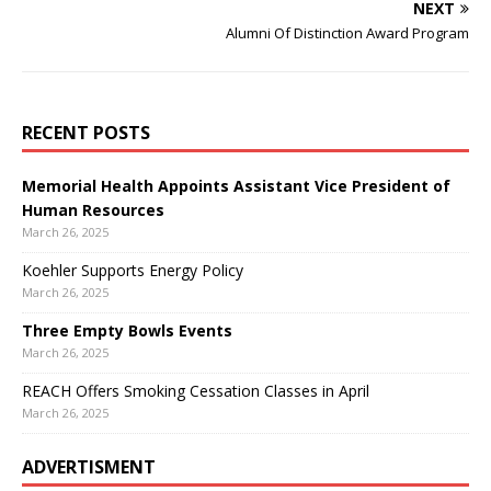
NEXT
Alumni Of Distinction Award Program
RECENT POSTS
Memorial Health Appoints Assistant Vice President of
Human Resources
March 26, 2025
Koehler Supports Energy Policy
March 26, 2025
Three Empty Bowls Events
March 26, 2025
REACH Offers Smoking Cessation Classes in April
March 26, 2025
ADVERTISMENT