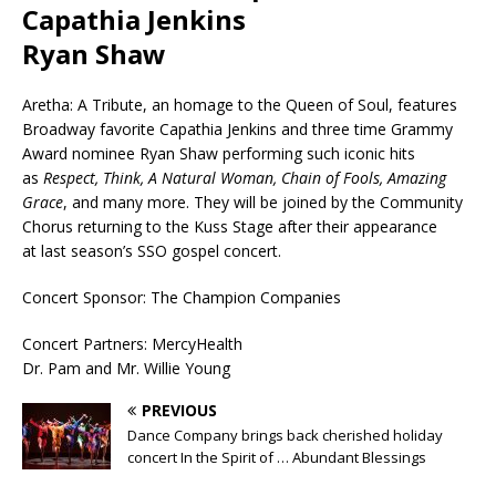
Capathia Jenkins
Ryan Shaw
Aretha: A Tribute, an homage to the Queen of Soul, features
Broadway favorite Capathia Jenkins and three time Grammy
Award nominee Ryan Shaw performing such iconic hits
as
Respect, Think, A Natural Woman, Chain of Fools, Amazing
Grace
, and many more. They will be joined by the Community
Chorus returning to the Kuss Stage after their appearance
at last season’s SSO gospel concert.
Concert Sponsor: The Champion Companies
Concert Partners: MercyHealth
Dr. Pam and Mr. Willie Young
PREVIOUS
Dance Company brings back cherished holiday
concert In the Spirit of … Abundant Blessings