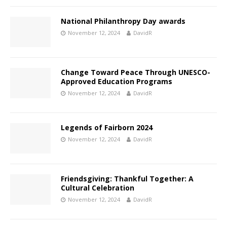
National Philanthropy Day awards
November 12, 2024
DavidR
Change Toward Peace
Through UNESCO-
Approved Education Programs
November 12, 2024
DavidR
Legends of Fairborn 2024
November 12, 2024
DavidR
Friendsgiving: Thankful Together: A
Cultural Celebration
November 12, 2024
DavidR