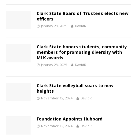
Clark State Board of Trustees elects new
officers
January 28, 2025
DavidR
Clark State honors students, community
members for promoting diversity with
MLK awards
January 28, 2025
DavidR
Clark State volleyball soars to new
heights
November 12, 2024
DavidR
Foundation Appoints Hubbard
November 12, 2024
DavidR