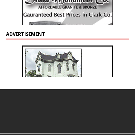
ADVERTISEMENT