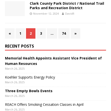
Clark County Park District / National Trail
Parks and Recreation District
November 12, 2024
DavidR
«
1
2
3
…
74
»
RECENT POSTS
Memorial Health Appoints Assistant Vice President of
Human Resources
March 26, 2025
Koehler Supports Energy Policy
March 26, 2025
Three Empty Bowls Events
March 26, 2025
REACH Offers Smoking Cessation Classes in April
March 26, 2025