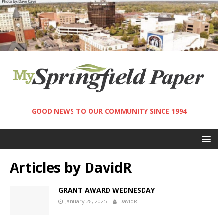
GOOD NEWS TO OUR COMMUNITY SINCE 1994
Articles by
DavidR
GRANT AWARD WEDNESDAY
January 28, 2025
DavidR