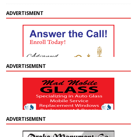
ADVERTISMENT
ADVERTISEMENT
ADVERTISEMENT