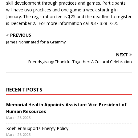
skill development through practices and games. Participants
will have two practices and one game a week starting in
January. The registration fee is $25 and the deadline to register
is December 2. For more information call 937-328-7275.
PREVIOUS
James Nominated for a Grammy
NEXT
Friendsgiving: Thankful Together: A Cultural Celebration
RECENT POSTS
Memorial Health Appoints Assistant Vice President of
Human Resources
March 26, 2025
Koehler Supports Energy Policy
March 26, 2025