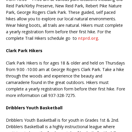
Reid Park/Kirby Preserve, New Reid Park, Rebert Pike Nature
Park, George Rogers Clark Park. These guided, self paced
hikes allow you to explore our local natural environments.
Wear hiking boots, all trails are natural. Hikers must complete
a yearly registration form before their first hike. For the
complete Trail Hikers schedule go to
ntprd.org
.
Clark Park Hikers
Clark Park Hikers is for ages 18 & older and held on Thursdays
from 9:00 -10:00 am at George Rogers Clark Park. Take a hike
through the woods and experience the beauty and
camaraderie found in the great outdoors. Hikers must
complete a yearly registration form before their first hike. Fore
more information call 937-328-7275.
Dribblers Youth Basketball
Dribblers Youth Basketball is for youth in Grades 1st & 2nd.
Dribblers Basketball is a highly instructional league where