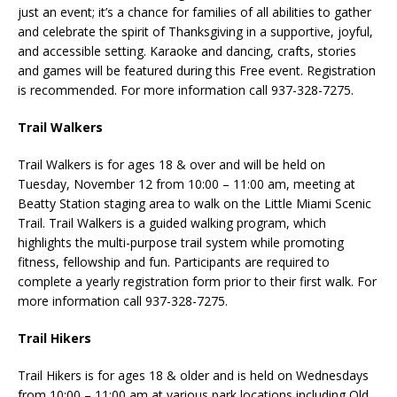
just an event; it’s a chance for families of all abilities to gather
and celebrate the spirit of Thanksgiving in a supportive, joyful,
and accessible setting. Karaoke and dancing, crafts, stories
and games will be featured during this Free event. Registration
is recommended. For more information call 937-328-7275.
Trail Walkers
Trail Walkers is for ages 18 & over and will be held on
Tuesday, November 12 from 10:00 – 11:00 am, meeting at
Beatty Station staging area to walk on the Little Miami Scenic
Trail. Trail Walkers is a guided walking program, which
highlights the multi-purpose trail system while promoting
fitness, fellowship and fun. Participants are required to
complete a yearly registration form prior to their first walk. For
more information call 937-328-7275.
Trail Hikers
Trail Hikers is for ages 18 & older and is held on Wednesdays
from 10:00 – 11:00 am at various park locations including Old