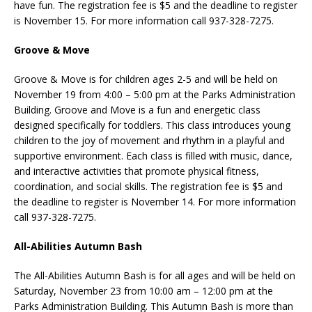
have fun. The registration fee is $5 and the deadline to register
is November 15. For more information call 937-328-7275.
Groove & Move
Groove & Move is for children ages 2-5 and will be held on
November 19 from 4:00 – 5:00 pm at the Parks Administration
Building. Groove and Move is a fun and energetic class
designed specifically for toddlers. This class introduces young
children to the joy of movement and rhythm in a playful and
supportive environment. Each class is filled with music, dance,
and interactive activities that promote physical fitness,
coordination, and social skills. The registration fee is $5 and
the deadline to register is November 14. For more information
call 937-328-7275.
All-Abilities Autumn Bash
The All-Abilities Autumn Bash is for all ages and will be held on
Saturday, November 23 from 10:00 am – 12:00 pm at the
Parks Administration Building. This Autumn Bash is more than