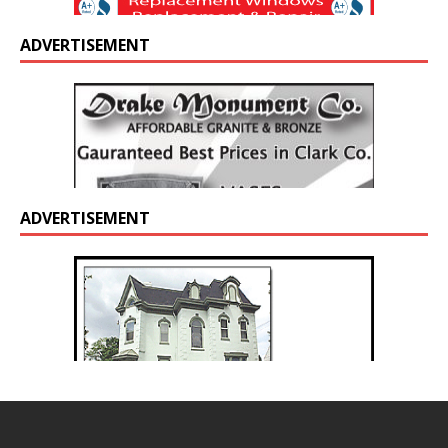
ADVERTISEMENT
ADVERTISEMENT