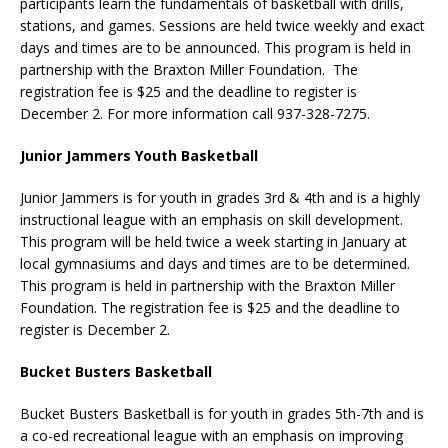
participants learn the fundamentals of basketball with drills,
stations, and games. Sessions are held twice weekly and exact
days and times are to be announced. This program is held in
partnership with the Braxton Miller Foundation. The
registration fee is $25 and the deadline to register is
December 2. For more information call 937-328-7275.
Junior Jammers Youth Basketball
Junior Jammers is for youth in grades 3rd & 4th and is a highly
instructional league with an emphasis on skill development.
This program will be held twice a week starting in January at
local gymnasiums and days and times are to be determined.
This program is held in partnership with the Braxton Miller
Foundation. The registration fee is $25 and the deadline to
register is December 2.
Bucket Busters Basketball
Bucket Busters Basketball is for youth in grades 5th-7th and is
a co-ed recreational league with an emphasis on improving