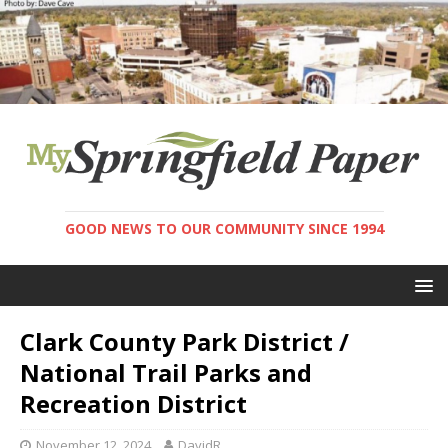
GOOD NEWS TO OUR COMMUNITY SINCE 1994
Clark County Park District /
National Trail Parks and
Recreation District
November 12, 2024
DavidR