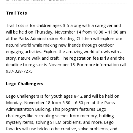
Trail Tots
Trail Tots is for children ages 3-5 along with a caregiver and
will be held on Thursday, November 14 from 10:00 – 11:00 am
at the Parks Administration Building. Children will explore our
natural world while making new friends through outdoor
engaging activities. Explore the amazing world of owls with a
story, nature walk and craft. The registration fee is $8 and the
deadline to register is November 13. For more information call
937-328-7275.
Lego Challengers
Lego Challengers is for youth ages 8-12 and will be held on
Monday, November 18 from 5:30 – 6:30 pm at the Parks
Administration Building. This program features Lego
challenges like recreating scenes from memory, building
mystery items, solving STEM problems, and more. Lego
fanatics will use bricks to be creative, solve problems, and