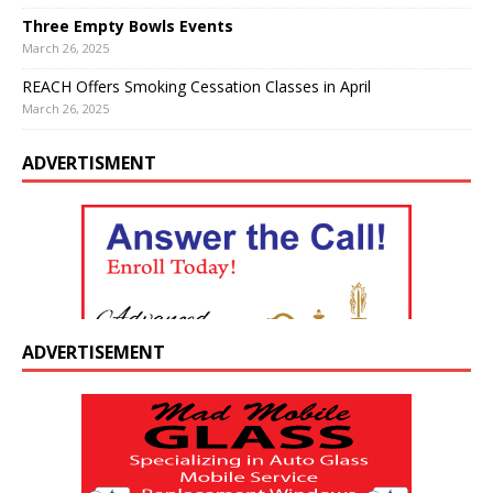
Three Empty Bowls Events
March 26, 2025
REACH Offers Smoking Cessation Classes in April
March 26, 2025
ADVERTISMENT
ADVERTISEMENT