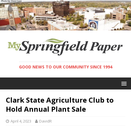
GOOD NEWS TO OUR COMMUNITY SINCE 1994
Clark State Agriculture Club to
Hold Annual Plant Sale
April 4, 2023
DavidR