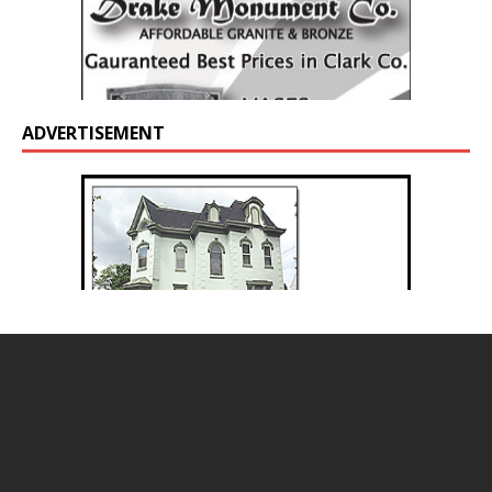
ADVERTISEMENT