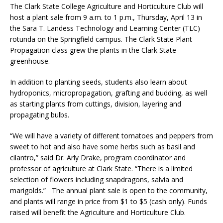
The Clark State College Agriculture and Horticulture Club will
host a plant sale from 9 a.m. to 1 p.m., Thursday, April 13 in
the Sara T. Landess Technology and Learning Center (TLC)
rotunda on the Springfield campus. The Clark State Plant
Propagation class grew the plants in the Clark State
greenhouse.
In addition to planting seeds, students also learn about
hydroponics, micropropagation, grafting and budding, as well
as starting plants from cuttings, division, layering and
propagating bulbs.
“We will have a variety of different tomatoes and peppers from
sweet to hot and also have some herbs such as basil and
cilantro,” said Dr. Arly Drake, program coordinator and
professor of agriculture at Clark State. “There is a limited
selection of flowers including snapdragons, salvia and
marigolds.” The annual plant sale is open to the community,
and plants will range in price from $1 to $5 (cash only). Funds
raised will benefit the Agriculture and Horticulture Club.