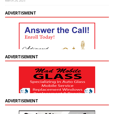
March 26, 2025
ADVERTISMENT
ADVERTISEMENT
ADVERTISEMENT