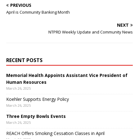
PREVIOUS
April is Community Banking Month
NEXT
NTPRD Weekly Update and Community News
RECENT POSTS
Memorial Health Appoints Assistant Vice President of
Human Resources
March 26, 2025
Koehler Supports Energy Policy
March 26, 2025
Three Empty Bowls Events
March 26, 2025
REACH Offers Smoking Cessation Classes in April