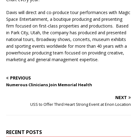
Davis will direct and co-produce tour performances with Magic
Space Entertainment, a boutique producing and presenting
firm focused on first-class properties and productions. Based
in Park City, Utah, the company has produced and presented
national tours, Broadway shows, concerts, museum exhibits
and sporting events worldwide for more than 40 years with a
powerhouse producing team focused on providing creative,
marketing and general management expertise.
PREVIOUS
Numerous Clinicians Join Memorial Health
NEXT
USS to Offer Third Heart Strong Event at Enon Location
RECENT POSTS