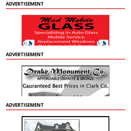
ADVERTISEMENT
ADVERTISEMENT
ADVERTISEMENT