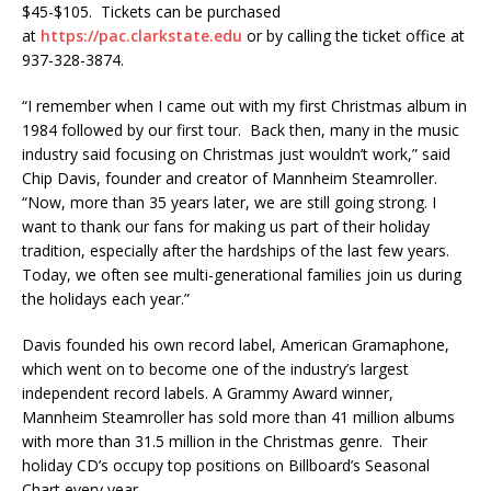
$45-$105. Tickets can be purchased
at
https://pac.clarkstate.edu
or by calling the ticket office at
937-328-3874.
“I remember when I came out with my first Christmas album in
1984 followed by our first tour. Back then, many in the music
industry said focusing on Christmas just wouldn’t work,” said
Chip Davis, founder and creator of Mannheim Steamroller.
“Now, more than 35 years later, we are still going strong. I
want to thank our fans for making us part of their holiday
tradition, especially after the hardships of the last few years.
Today, we often see multi-generational families join us during
the holidays each year.”
Davis founded his own record label, American Gramaphone,
which went on to become one of the industry’s largest
independent record labels. A Grammy Award winner,
Mannheim Steamroller has sold more than 41 million albums
with more than 31.5 million in the Christmas genre. Their
holiday CD’s occupy top positions on Billboard’s Seasonal
Chart every year.