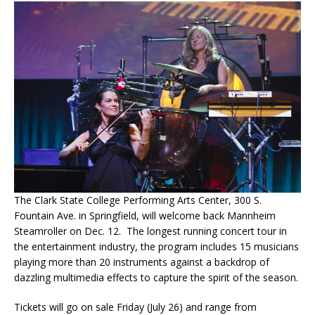
The Clark State College Performing Arts Center, 300 S.
Fountain Ave. in Springfield, will welcome back Mannheim
Steamroller on Dec. 12. The longest running concert tour in
the entertainment industry, the program includes 15 musicians
playing more than 20 instruments against a backdrop of
dazzling multimedia effects to capture the spirit of the season.
Tickets will go on sale Friday (July 26) and range from