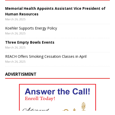
Memorial Health Appoints Assistant Vice President of
Human Resources
March 26, 2025
Koehler Supports Energy Policy
March 26, 2025
Three Empty Bowls Events
March 26, 2025
REACH Offers Smoking Cessation Classes in April
March 26, 2025
ADVERTISMENT