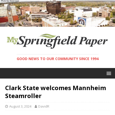
GOOD NEWS TO OUR COMMUNITY SINCE 1994
Clark State welcomes Mannheim
Steamroller
August 3, 2024
DavidR