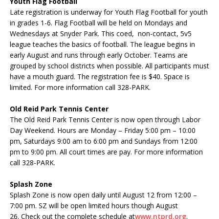
Youth Flag Football
Late registration is underway for Youth Flag Football for youth
in grades 1-6. Flag Football will be held on Mondays and
Wednesdays at Snyder Park. This coed, non-contact, 5v5
league teaches the basics of football. The league begins in
early August and runs through early October. Teams are
grouped by school districts when possible. All participants must
have a mouth guard. The registration fee is $40. Space is
limited. For more information call 328-PARK.
Old Reid Park Tennis Center
The Old Reid Park Tennis Center is now open through Labor
Day
Weekend
. Hours are Monday – Friday 5:00 pm – 10:00
pm, Saturdays 9:00 am to 6:00 pm and Sundays from 12:00
pm to 9:00 pm. All court times are pay. For more information
call 328-PARK.
Splash Zone
Splash Zone is now open daily until August 12 from 12:00 –
7:00 pm. SZ will be open limited hours though August
26. Check out the complete schedule at
www.
ntprd
.org
.