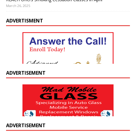
March 26, 2025
ADVERTISMENT
ADVERTISEMENT
ADVERTISEMENT