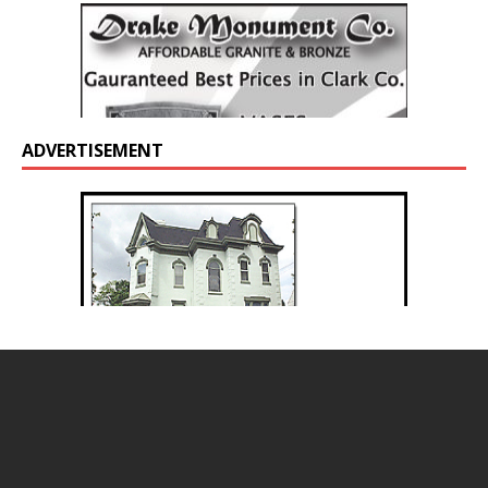
ADVERTISEMENT