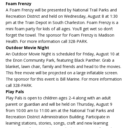
Foam Frenzy
A Foam Frenzy will be presented by National Trail Parks and
Recreation District and held on Wednesday, August 8 at 1:30
pm at the Train Depot in South Charleston. Foam Frenzy is a
mini foam party for kids of all ages. You’ll get wet so don’t
forget the towel. The sponsor for Foam Frenzy is Madison
Health. For more information call 328-PARK.
Outdoor Movie Night
An Outdoor Movie Night is scheduled for Friday, August 10 at
the Enon Community Park, featuring Black Panther. Grab a
blanket, lawn chair, family and friends and head to the movies.
This free movie will be projected on a large inflatable screen.
The sponsor for this event is Bill Marine. For more information
call 328-PARK.
Play Pals
Play Pals is open to children ages 2-4 along with an adult
parent or guardian and will be held on Thursday, August 9
from 10:00 am to 11:00 am at the National Trail Parks and
Recreation District Administration Building. Participate in
learning stations, stories, songs, craft and new learning