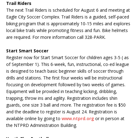
Trail Riders
The next Trail Riders is scheduled for August 6 and meeting at
Eagle City Soccer Complex. Trail Riders is a guided, self-paced
biking program that is approximately 10-15 miles and explores
local bike trails while promoting fitness and fun. Bike helmets
are required. For more information call 328-PARK.
Start Smart Soccer
Register now for Start Smart Soccer for children ages 3-5 ( as
of September 1). This 6-week, fun, instructional, co-ed league
is designed to teach basic beginner skills of soccer through
drills and stations. The first four weeks will be instructional
focusing on development followed by two weeks of games.
Equipment will be provided in teaching kicking, dribbling,
trapping, throw ins and agility. Registration includes shin
guards, one size 3 ball and more. The registration fee is $50
and the deadline to register is August 24. Registration is
available online by going to
www.ntprd.org
or in person at
the NTPRD Administration Building.