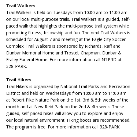
Trail Walkers
Trail Walkers is held on Tuesdays from 10:00 am to 11:00 am
on our local multi-purpose trails. Trail Walkers is a guided, self-
paced walk that highlights the multi-purpose trail system while
promoting fitness, fellowship and fun. The next Trail Walkers is
scheduled for August 7 and meeting at the Eagle City Soccer
Complex. Trail Walkers is sponsored by Richards, Raff and
Dunbar Memorial Home and Trostel, Chapman, Dunbar &
Fraley Funeral Home. For more information call NTPRD at
328-PARK.
Trail Hikers
Trail Hikers is organized by National Trail Parks and Recreation
District and held on Wednesdays from 10:00 am to 11:00 am
at Rebert Pike Nature Park on the 1st, 3rd & 5th weeks of the
month and at New Reid Park on the 2nd & 4th
week
. These
guided, self-paced hikes will allow you to explore and enjoy
our local natural environment. Hiking boots are recommended.
The program is free. For more information call 328-PARK.