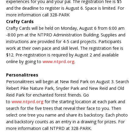
experiences for you and your pal. The registration fee is $5
and the deadline to register is August 6. Space is limited. For
more information call 328-PARK
Crafty Cards
Crafty Cards will be held on Monday, August 6 from 6:00 am
-8:00 pm at the NTPRD Administration Building. Supplies and
instructions are provided for 4-5 card projects. Participants
work at their own pace and skill level. The registration fee is
$12. Pre-registration is required by August 2 and available
online by going to
www.ntprd.org
.
Personalitrees
Personalitrees will begin at New Reid Park on August 3. Search
Rebert Pike Nature Park, Snyder Park and New Reid and Old
Reid Park for enchanted forest friends. Go
to
www.
ntprd
.org
for the starting location at each park and
search for the five trees that reveal their face to you. Then
select one tree you name and share its backstory. Each photo
and backstory counts as an entry in a drawing for prizes. For
more information call
NTPRD
at 328-PARK.