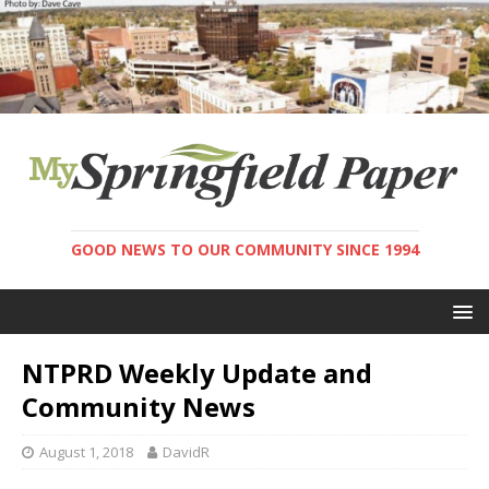
GOOD NEWS TO OUR COMMUNITY SINCE 1994
NTPRD Weekly Update and
Community News
August 1, 2018
DavidR