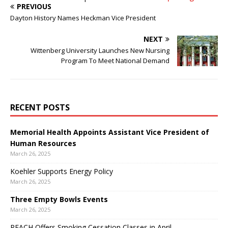
PREVIOUS
Dayton History Names Heckman Vice President
NEXT
Wittenberg University Launches New Nursing
Program To Meet National Demand
RECENT POSTS
Memorial Health Appoints Assistant Vice President of
Human Resources
March 26, 2025
Koehler Supports Energy Policy
March 26, 2025
Three Empty Bowls Events
March 26, 2025
REACH Offers Smoking Cessation Classes in April