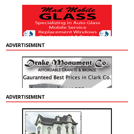
ADVERTISEMENT
ADVERTISEMENT