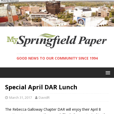
GOOD NEWS TO OUR COMMUNITY SINCE 1994
Special April DAR Lunch
March 31, 2017
DavidR
The Rebecca Galloway Chapter DAR will enjoy their April 8