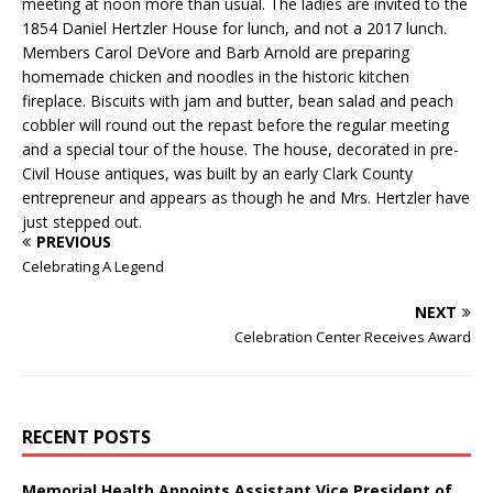
meeting at noon more than usual. The ladies are invited to the
1854 Daniel Hertzler House for lunch, and not a 2017 lunch.
Members Carol DeVore and Barb Arnold are preparing
homemade chicken and noodles in the historic kitchen
fireplace. Biscuits with jam and butter, bean salad and peach
cobbler will round out the repast before the regular meeting
and a special tour of the house. The house, decorated in pre-
Civil House antiques, was built by an early Clark County
entrepreneur and appears as though he and Mrs. Hertzler have
just stepped out.
PREVIOUS
Celebrating A Legend
NEXT
Celebration Center Receives Award
RECENT POSTS
Memorial Health Appoints Assistant Vice President of