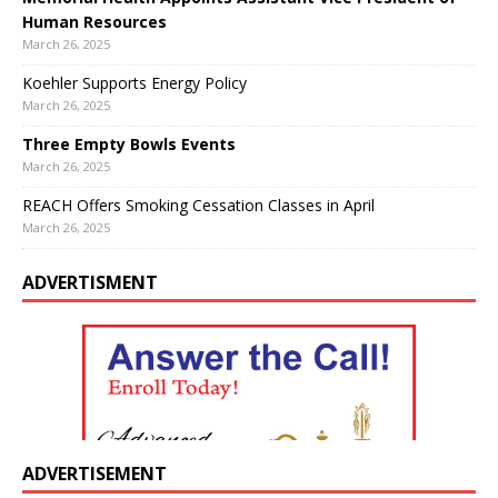
Human Resources
March 26, 2025
Koehler Supports Energy Policy
March 26, 2025
Three Empty Bowls Events
March 26, 2025
REACH Offers Smoking Cessation Classes in April
March 26, 2025
ADVERTISMENT
ADVERTISEMENT