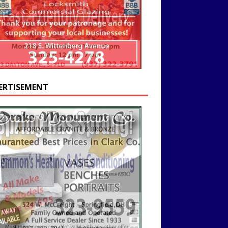
ERTISEMENT