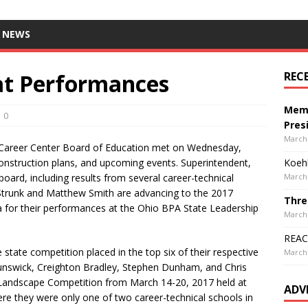
 NEWS
at Performances
REC
Memo
0
Pres
March 
Career Center Board of Education met on Wednesday,
construction plans, and upcoming events. Superintendent,
Koehl
 board, including results from several career-technical
March 
 Strunk and Matthew Smith are advancing to the 2017
Thre
a for their performances at the Ohio BPA State Leadership
March 
REACH
state competition placed in the top six of their respective
March 
unswick, Creighton Bradley, Stephen Dunham, and Chris
 Landscape Competition from March 14-20, 2017 held at
ADV
re they were only one of two career-technical schools in