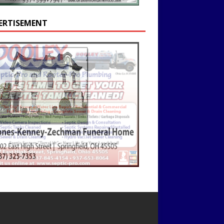
ERTISEMENT