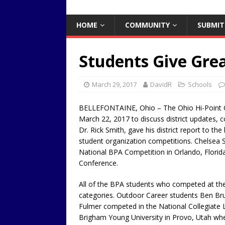
HOME
COMMUNITY
SUBMIT
Students Give Gre
March 29, 2017
DavidR
Schools
BELLEFONTAINE, Ohio – The Ohio Hi-Point 
March 22, 2017 to discuss district updates, 
Dr. Rick Smith, gave his district report to the
student organization competitions. Chelsea
National BPA Competition in Orlando, Florid
Conference.
All of the BPA students who competed at the 
categories. Outdoor Career students Ben Br
Fulmer competed in the National Collegiate
Brigham Young University in Provo, Utah whe