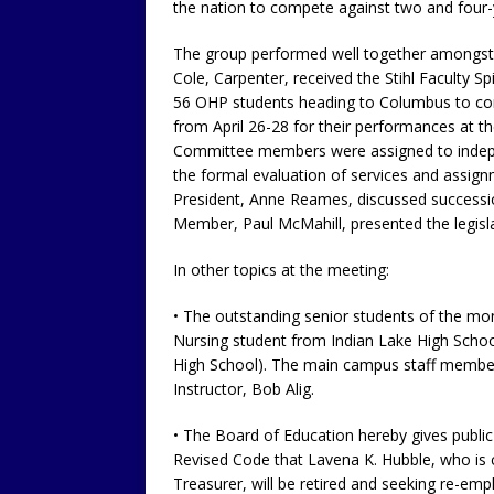
the nation to compete against two and four-y
The group performed well together amongst t
Cole, Carpenter, received the Stihl Faculty 
56 OHP students heading to Columbus to co
from April 26-28 for their performances at t
Committee members were assigned to indepe
the formal evaluation of services and assign
President, Anne Reames, discussed succession
Member, Paul McMahill, presented the legisla
In other topics at the meeting:
• The outstanding senior students of the mo
Nursing student from Indian Lake High Schoo
High School). The main campus staff member
Instructor, Bob Alig.
• The Board of Education hereby gives public
Revised Code that Lavena K. Hubble, who is 
Treasurer, will be retired and seeking re-emp