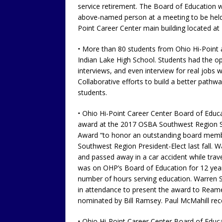
service retirement. The Board of Education w
above-named person at a meeting to be held 
Point Career Center main building located at
• More than 80 students from Ohio Hi-Point
Indian Lake High School. Students had the op
interviews, and even interview for real jobs 
Collaborative efforts to build a better pathw
students.
• Ohio Hi-Point Career Center Board of Educ
award at the 2017 OSBA Southwest Region S
Award “to honor an outstanding board membe
Southwest Region President-Elect last fall
and passed away in a car accident while tra
was on OHP’s Board of Education for 12 years
number of hours serving education. Warren 
in attendance to present the award to Reames
nominated by Bill Ramsey. Paul McMahill rece
• Ohio Hi-Point Career Center Board of Educat