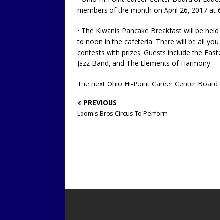
members of the month on April 26, 2017 at 6
• The Kiwanis Pancake Breakfast will be held
to noon in the cafeteria. There will be all yo
contests with prizes. Guests include the Ea
Jazz Band, and The Elements of Harmony.
The next Ohio Hi-Point Career Center Board o
PREVIOUS
Loomis Bros Circus To Perform