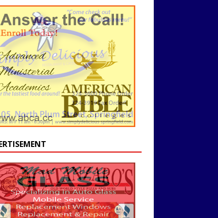
ERTISEMENT