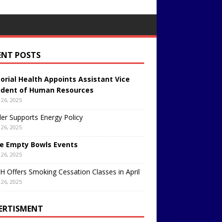
ENT POSTS
rial Health Appoints Assistant Vice
ident of Human Resources
26, 2025
er Supports Energy Policy
26, 2025
e Empty Bowls Events
26, 2025
 Offers Smoking Cessation Classes in April
26, 2025
ERTISMENT