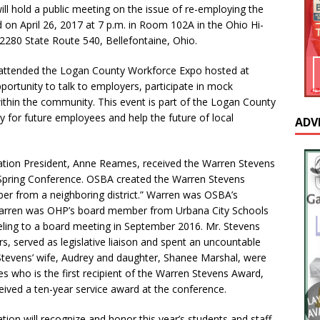
ill hold a public meeting on the issue of re-employing the
on April 26, 2017 at 7 p.m. in Room 102A in the Ohio Hi-
 2280 State Route 540, Bellefontaine, Ohio.
 attended the Logan County Workforce Expo hosted at
portunity to talk to employers, participate in mock
within the community. This event is part of the Logan County
ay for future employees and help the future of local
ADV
ation President, Anne Reames, received the Warren Stevens
pring Conference. OSBA created the Warren Stevens
r from a neighboring district.” Warren was OSBA’s
. Warren was OHP’s board member from Urbana City Schools
veling to a board meeting in September 2016. Mr. Stevens
, served as legislative liaison and spent an uncountable
Stevens’ wife, Audrey and daughter, Shanee Marshal, were
 who is the first recipient of the Warren Stevens Award,
ived a ten-year service award at the conference.
ion will recognize and honor this year’s students and staff