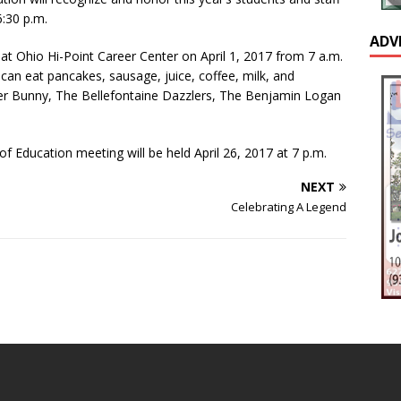
:30 p.m.
ADV
 at Ohio Hi-Point Career Center on April 1, 2017 from 7 a.m.
u can eat pancakes, sausage, juice, coffee, milk, and
ster Bunny, The Bellefontaine Dazzlers, The Benjamin Logan
f Education meeting will be held April 26, 2017 at 7 p.m.
NEXT
Celebrating A Legend