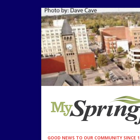
GOOD NEWS TO OUR COMMUNITY SINCE 1