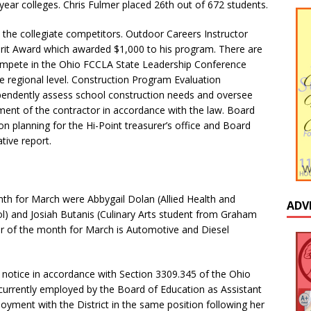
ear colleges. Chris Fulmer placed 26th out of 672 students.
he collegiate competitors. Outdoor Careers Instructor
Spirit Award which awarded $1,000 to his program. There are
mpete in the Ohio FCCLA State Leadership Conference
he regional level. Construction Program Evaluation
ndently assess school construction needs and oversee
ment of the contractor in accordance with the law. Board
 planning for the Hi-Point treasurer’s office and Board
tive report.
nth for March were Abbygail Dolan (Allied Health and
ADV
l) and Josiah Butanis (Culinary Arts student from Graham
 of the month for March is Automotive and Diesel
 notice in accordance with Section 3309.345 of the Ohio
currently employed by the Board of Education as Assistant
loyment with the District in the same position following her