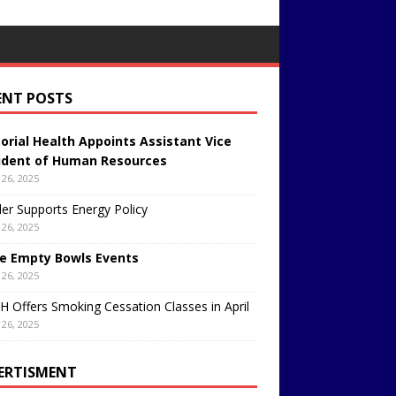
ENT POSTS
rial Health Appoints Assistant Vice
ident of Human Resources
26, 2025
er Supports Energy Policy
26, 2025
e Empty Bowls Events
26, 2025
 Offers Smoking Cessation Classes in April
26, 2025
ERTISMENT