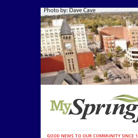
GOOD NEWS TO OUR COMMUNITY SINCE 1