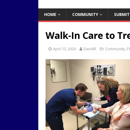
HOME
COMMUNITY
SUBMIT
Walk-In Care to Tr
April 13, 2024
DavidR
Community
,
FY