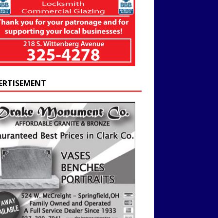
ERTISEMENT