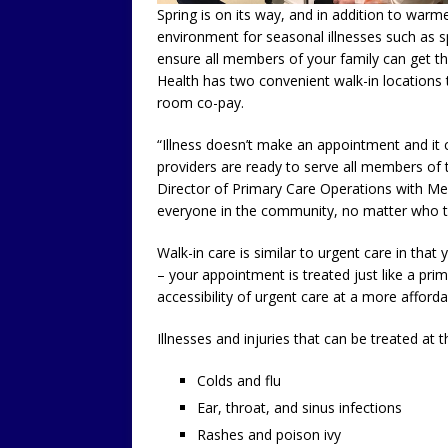
Spring is on its way, and in addition to wa
environment for seasonal illnesses such as s
ensure all members of your family can get th
Health has two convenient walk-in locations
room co-pay.
“Illness doesn’t make an appointment and it c
providers are ready to serve all members of
Director of Primary Care Operations with Mer
everyone in the community, no matter who th
Walk-in care is similar to urgent care in tha
– your appointment is treated just like a pri
accessibility of urgent care at a more afforda
Illnesses and injuries that can be treated at t
Colds and flu
Ear, throat, and sinus infections
Rashes and poison ivy