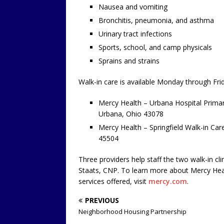
Nausea and vomiting
Bronchitis, pneumonia, and asthma
Urinary tract infections
Sports, school, and camp physicals
Sprains and strains
Walk-in care is available Monday through Frid
Mercy Health – Urbana Hospital Primary
Urbana, Ohio 43078
Mercy Health – Springfield Walk-in Car
45504
Three providers help staff the two walk-in c
Staats, CNP. To learn more about Mercy Healt
services offered, visit
mercy.com
.
PREVIOUS
Neighborhood Housing Partnership