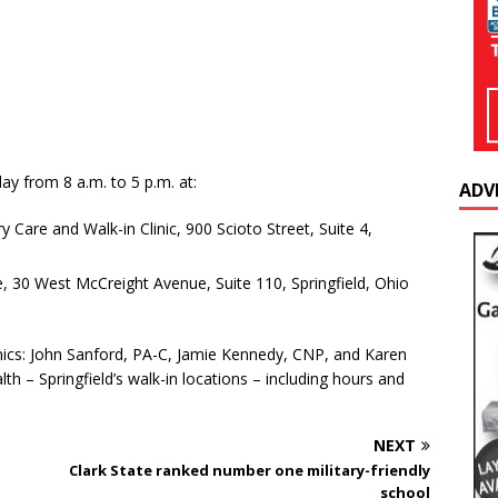
ay from 8 a.m. to 5 p.m. at:
ADV
 Care and Walk-in Clinic, 900 Scioto Street, Suite 4,
e, 30 West McCreight Avenue, Suite 110, Springfield, Ohio
linics: John Sanford, PA-C, Jamie Kennedy, CNP, and Karen
h – Springfield’s walk-in locations – including hours and
NEXT
Clark State ranked number one military-friendly
school