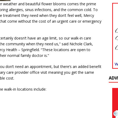
rmer weather and beautiful flower blooms comes the prime
pring allergies, sinus infections, and the common cold. To
e treatment they need when they don’t feel well, Mercy
 that come without the cost of an urgent care or emergency
ertainly doesn’t have an age limit, so our walk-in care
 the community when they need us,” said Nichole Clark,
cy Health – Springfield. “These locations are open to
eir normal family doctor is.”
t you don’t need an appointment, but there’s an added benefit
mary care provider office visit meaning you get the same
ADV
ble cost.
he walk-in locations include: