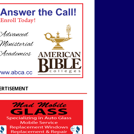
ERTISEMENT