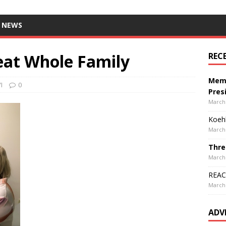
 NEWS
eat Whole Family
REC
Memo
I
0
Pres
March 
Koehl
March 
Thre
March 
REACH
March 
ADV