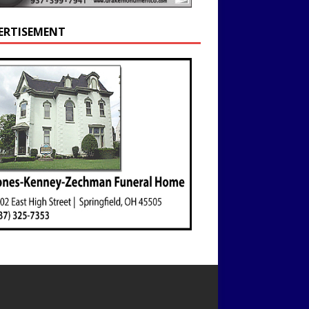
ERTISEMENT