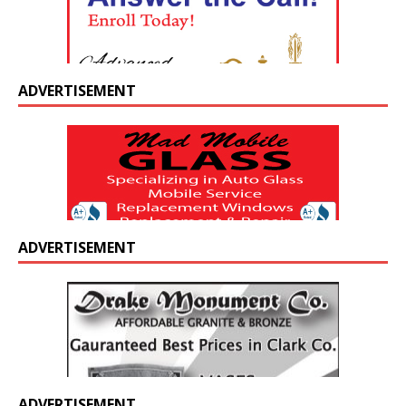
ADVERTISEMENT
ADVERTISEMENT
ADVERTISEMENT