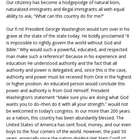
Our citizenry has become a hodgepodge of natural born,
naturalized immigrants and illegal immigrants all with equal
ability to ask, “What can this country do for me?”
Our fi rst President George Washington would turn over in his
grave at the state of the state today. He boldly proclaimed “It
is impossible to rightly govern the world without God and
Bible.” Why would such a powerful, educated, and respected
man make such a reference? Because in his experience and
education He understood authority and the fact that all
authority and power is delegated; and, since this is the case,
authority and power must be received from One in the highest
or higher position. An educated person would conclude this
power and authority is from God Himself. President
Washington’s statement “Make sure you are doing what God
wants you to do–then do it with all your strength.” would not
be welcomed in today’s congress. In our more than 200 years
as a nation, this country has been abundantly blessed. The
United States of America has sent food, money, and our even
boys to the four corners of the world. However, the past 50
years, especially since the nation-dividing Viet Nam Confl ict,