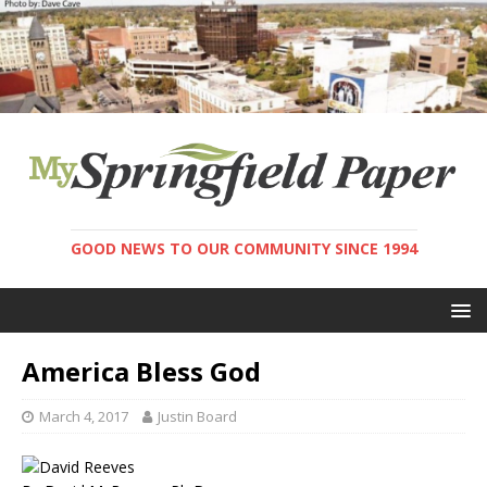
GOOD NEWS TO OUR COMMUNITY SINCE 1994
America Bless God
March 4, 2017
Justin Board