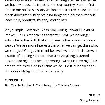
we have witnessed a tragic turn in our country. For the first
time in our nation’s history we became silent witnesses to our
credit downgrade. Respect is no longer the hallmark for our
leadership, products, military, and dollars.
Why? Simple… America Bless God! Going Forward David M.
Reeves, Ph.D. America has forgotten God. We no longer
subscribe to the truth that God gave us the power to create
wealth. We are more interested in what we can get than what
we can give! Our government believes we are here to serve it
instead of it being here to serve us! Everything is turned
around and right has become wrong…wrong is now right! It is
time to return to God in all that we do…He is our only hope…
He is our only light…He is the only way.
PREVIOUS
Five Tips To Shake Up Your Everyday Chicken Dinner
NEXT
Going Forward