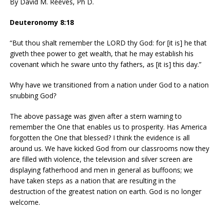
By David M. Reeves, Ph D.
Deuteronomy 8:18
“But thou shalt remember the LORD thy God: for [it is] he that
giveth thee power to get wealth, that he may establish his
covenant which he sware unto thy fathers, as [it is] this day.”
Why have we transitioned from a nation under God to a nation
snubbing God?
The above passage was given after a stern warning to
remember the One that enables us to prosperity. Has America
forgotten the One that blessed? I think the evidence is all
around us. We have kicked God from our classrooms now they
are filled with violence, the television and silver screen are
displaying fatherhood and men in general as buffoons; we
have taken steps as a nation that are resulting in the
destruction of the greatest nation on earth. God is no longer
welcome.