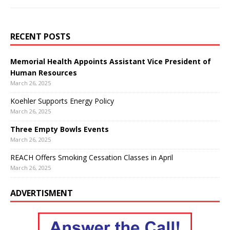
RECENT POSTS
Memorial Health Appoints Assistant Vice President of
Human Resources
March 26, 2025
Koehler Supports Energy Policy
March 26, 2025
Three Empty Bowls Events
March 26, 2025
REACH Offers Smoking Cessation Classes in April
March 26, 2025
ADVERTISMENT