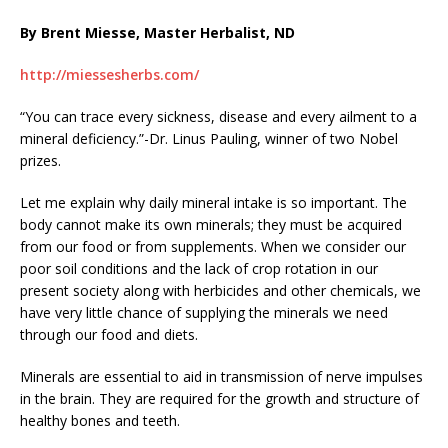
By Brent Miesse, Master Herbalist, ND
http://miessesherbs.com/
“You can trace every sickness, disease and every ailment to a
mineral deficiency.”-Dr. Linus Pauling, winner of two Nobel
prizes.
Let me explain why daily mineral intake is so important. The
body cannot make its own minerals; they must be acquired
from our food or from supplements. When we consider our
poor soil conditions and the lack of crop rotation in our
present society along with herbicides and other chemicals, we
have very little chance of supplying the minerals we need
through our food and diets.
Minerals are essential to aid in transmission of nerve impulses
in the brain. They are required for the growth and structure of
healthy bones and teeth.