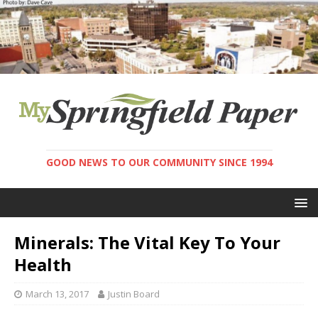
GOOD NEWS TO OUR COMMUNITY SINCE 1994
Minerals: The Vital Key To Your
Health
March 13, 2017
Justin Board