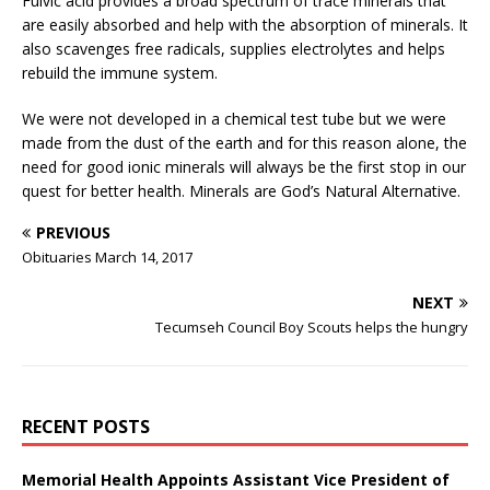
Fulvic acid provides a broad spectrum of trace minerals that
are easily absorbed and help with the absorption of minerals. It
also scavenges free radicals, supplies electrolytes and helps
rebuild the immune system.
We were not developed in a chemical test tube but we were
made from the dust of the earth and for this reason alone, the
need for good ionic minerals will always be the first stop in our
quest for better health. Minerals are God’s Natural Alternative.
PREVIOUS
Obituaries March 14, 2017
NEXT
Tecumseh Council Boy Scouts helps the hungry
RECENT POSTS
Memorial Health Appoints Assistant Vice President of