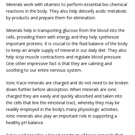
Minerals work with vitamins to perform essential bio-chemical
reactions in the body. They also help detoxify acidic metabolic
by-products and prepare them for elimination.
Minerals help in transporting glucose from the blood into the
cells, providing them with energy and they help synthesize
important proteins. It is crucial to the fluid balance of the body
to keep an ample supply of mineral in our daily diet. They also
help stop muscle contractions and regulate blood pressure.
One other impressive fact is that they are calming and
soothing to our entire nervous system.
Ionic trace minerals are charged and do not need to be broken
down further before absorption. When minerals are ionic
charged they are easily and quickly absorbed and taken into
the cells that line the intestinal tract, whereby they may be
readily employed in the body’s many physiologic activities.
Ionic minerals also play an important role in supporting a
healthy pH balance.