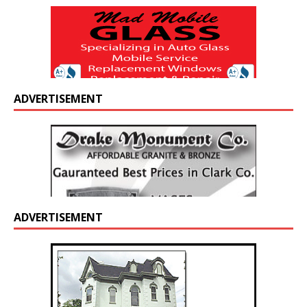
ADVERTISEMENT
ADVERTISEMENT