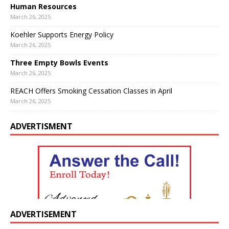
Human Resources
March 26, 2025
Koehler Supports Energy Policy
March 26, 2025
Three Empty Bowls Events
March 26, 2025
REACH Offers Smoking Cessation Classes in April
March 26, 2025
ADVERTISMENT
ADVERTISEMENT