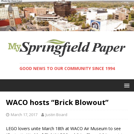
GOOD NEWS TO OUR COMMUNITY SINCE 1994
WACO hosts “Brick Blowout”
March 17, 2017
Justin Board
LEGO lovers unite March 18th at WACO Air Museum to see