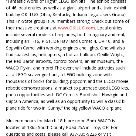
“Fantastic World of Flight” LEGO exhibits. The exhibit consists
of 46 local entries as well as a giant airport and a train exhibit
built by OKI LUG (Ohio, Kentucky, Indiana Lego Users Group).
This Tri-State group is 70 members strong! Check out some of
their massive creations at
www.OKILUG.com
. Local entries
include several models of airplanes, both imaginary and real,
including an F-16, P-51, De Havilland Comet 4, OV-10, and a
Sopwith Camel with working engines and lights. One will also
find spaceships, helicopters, a hot air balloon, Orville Wright,
the Red Baron airports, control towers, an air museum, the
WACO Fly-In, and more! The event will include activities such
as a LEGO scavenger hunt, a LEGO building zone with
thousands of bricks for building, popcorn and the LEGO movie,
robotic demonstrations, a market to purchase used LEGO kits,
photo opportunities with DC Comic’s Bombshell Hawkgirl and
Captain America, as well as an opportunity to win a classic bi-
plane ride for two in “Sunny,” the big yellow WACO airplane!
Museum hours for March 18th are noon-5pm. WACO is
located at 1865 South County Road 25A in Troy, OH. For
questions and costs, please call 937-335-9226 or visit