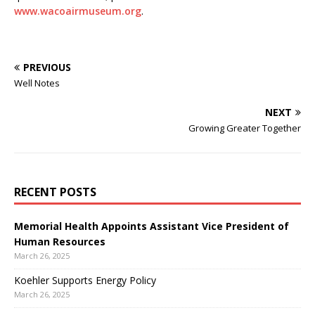
www.wacoairmuseum.org
.
PREVIOUS
Well Notes
NEXT
Growing Greater Together
RECENT POSTS
Memorial Health Appoints Assistant Vice President of
Human Resources
March 26, 2025
Koehler Supports Energy Policy
March 26, 2025