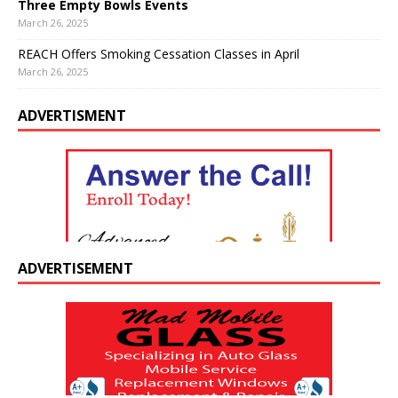
Three Empty Bowls Events
March 26, 2025
REACH Offers Smoking Cessation Classes in April
March 26, 2025
ADVERTISMENT
ADVERTISEMENT