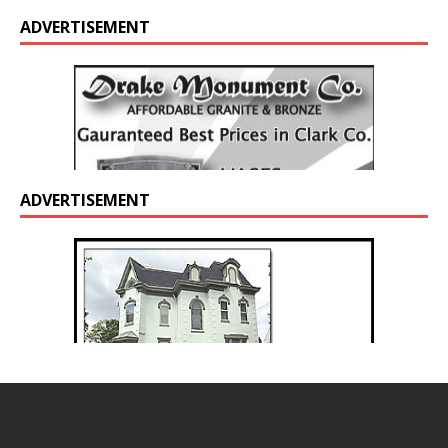
ADVERTISEMENT
ADVERTISEMENT