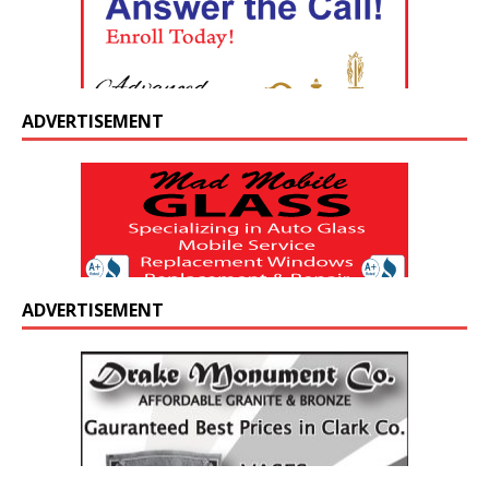
ADVERTISEMENT
ADVERTISEMENT