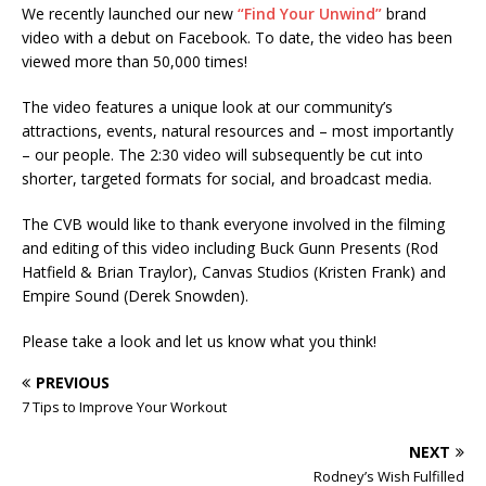
We recently launched our new
“Find Your Unwind”
brand
video with a debut on Facebook. To date, the video has been
viewed more than 50,000 times!
The video features a unique look at our community’s
attractions, events, natural resources and – most importantly
– our people. The 2:30 video will subsequently be cut into
shorter, targeted formats for social, and broadcast media.
The CVB would like to thank everyone involved in the filming
and editing of this video including Buck Gunn Presents (Rod
Hatfield & Brian Traylor), Canvas Studios (Kristen Frank) and
Empire Sound (Derek Snowden).
Please take a look and let us know what you think!
PREVIOUS
7 Tips to Improve Your Workout
NEXT
Rodney’s Wish Fulfilled