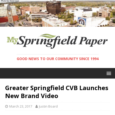
GOOD NEWS TO OUR COMMUNITY SINCE 1994
Greater Springfield CVB Launches
New Brand Video
March 23, 2017
Justin Board