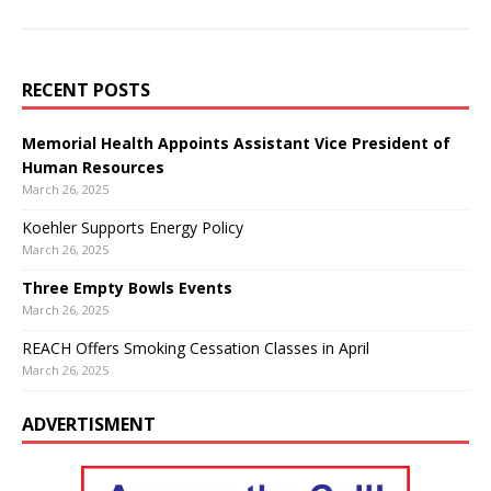
RECENT POSTS
Memorial Health Appoints Assistant Vice President of
Human Resources
March 26, 2025
Koehler Supports Energy Policy
March 26, 2025
Three Empty Bowls Events
March 26, 2025
REACH Offers Smoking Cessation Classes in April
March 26, 2025
ADVERTISMENT