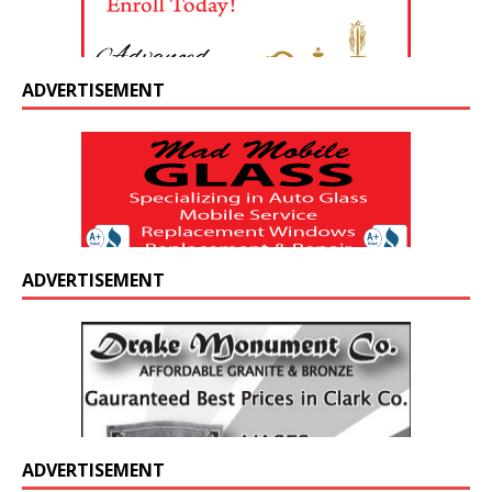
ADVERTISEMENT
ADVERTISEMENT
ADVERTISEMENT