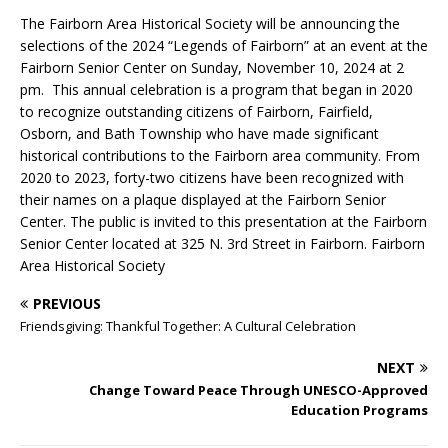
The Fairborn Area Historical Society will be announcing the
selections of the 2024 “Legends of Fairborn” at an event at the
Fairborn Senior Center on Sunday, November 10, 2024 at 2
pm. This annual celebration is a program that began in 2020
to recognize outstanding citizens of Fairborn, Fairfield,
Osborn, and Bath Township who have made significant
historical contributions to the Fairborn area community. From
2020 to 2023, forty-two citizens have been recognized with
their names on a plaque displayed at the Fairborn Senior
Center. The public is invited to this presentation at the Fairborn
Senior Center located at 325 N. 3rd Street in Fairborn. Fairborn
Area Historical Society
PREVIOUS
Friendsgiving: Thankful Together: A Cultural Celebration
NEXT
Change Toward Peace
Through UNESCO-Approved
Education Programs