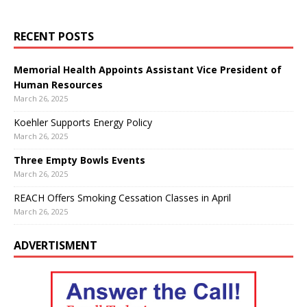
RECENT POSTS
Memorial Health Appoints Assistant Vice President of
Human Resources
March 26, 2025
Koehler Supports Energy Policy
March 26, 2025
Three Empty Bowls Events
March 26, 2025
REACH Offers Smoking Cessation Classes in April
March 26, 2025
ADVERTISMENT