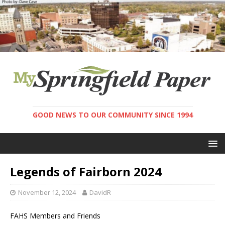
GOOD NEWS TO OUR COMMUNITY SINCE 1994
Legends of Fairborn 2024
November 12, 2024
DavidR
FAHS Members and Friends