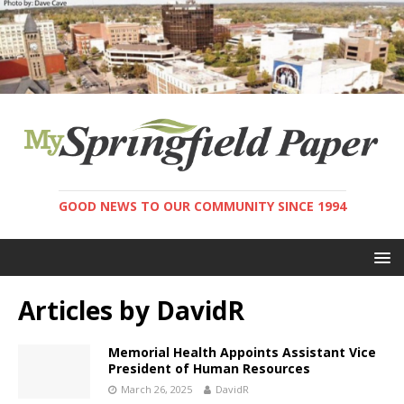
GOOD NEWS TO OUR COMMUNITY SINCE 1994
Articles by
DavidR
Memorial Health Appoints Assistant Vice
President of Human Resources
March 26, 2025
DavidR