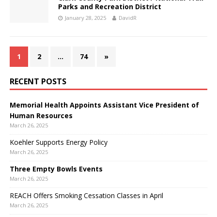
Parks and Recreation District
January 28, 2025
DavidR
1
2
…
74
»
RECENT POSTS
Memorial Health Appoints Assistant Vice President of
Human Resources
March 26, 2025
Koehler Supports Energy Policy
March 26, 2025
Three Empty Bowls Events
March 26, 2025
REACH Offers Smoking Cessation Classes in April
March 26, 2025