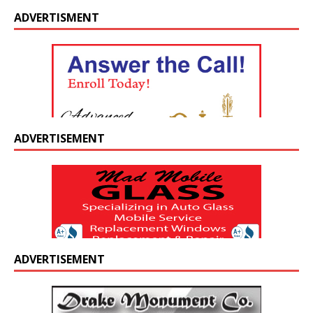
ADVERTISMENT
ADVERTISEMENT
ADVERTISEMENT