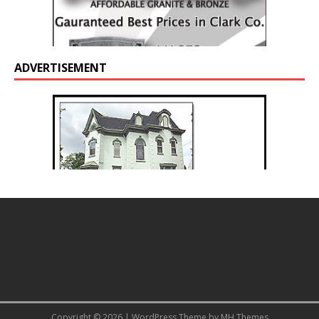
ADVERTISEMENT
Copyright © 2026 | WordPress Theme by
MH Themes