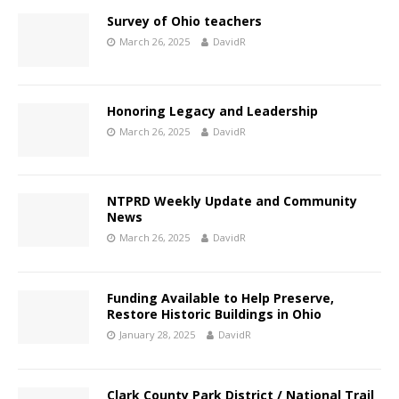
Survey of Ohio teachers
March 26, 2025
DavidR
Honoring Legacy and Leadership
March 26, 2025
DavidR
NTPRD Weekly Update and Community
News
March 26, 2025
DavidR
Funding Available to Help Preserve,
Restore Historic Buildings in Ohio
January 28, 2025
DavidR
Clark County Park District / National Trail