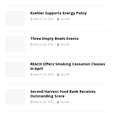
Koehler Supports Energy Policy
March 26, 2025
DavidR
Three Empty Bowls Events
March 26, 2025
DavidR
REACH Offers Smoking Cessation Classes
in April
March 26, 2025
DavidR
Second Harvest Food Bank Receives
Outstanding Score
March 26, 2025
DavidR