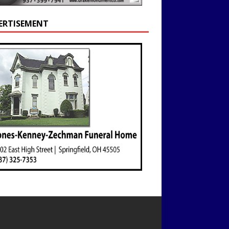
ERTISEMENT