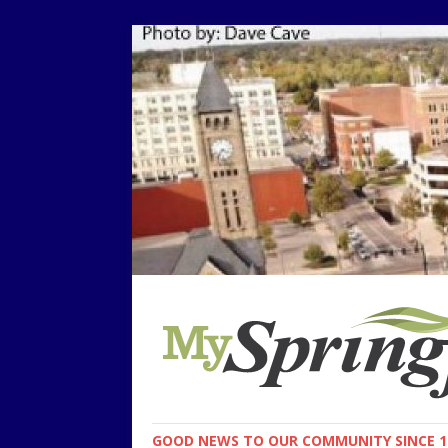
GOOD NEWS TO OUR COMMUNITY SINCE 1