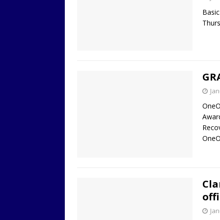
Basic
Thurs
GR
Jan
OneO
Award
Reco
OneO
Cla
off
Jan