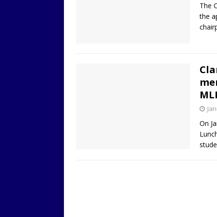
The C
the a
chair
Cla
mem
ML
Jan
On Ja
Lunch
stud