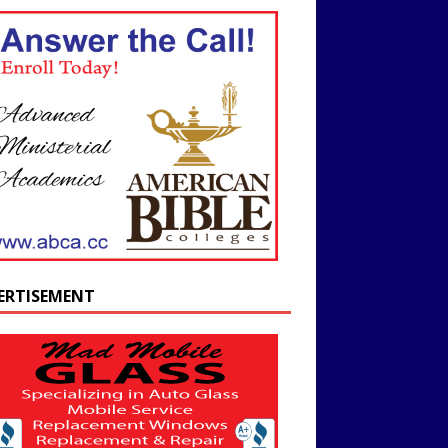
ERTISEMENT