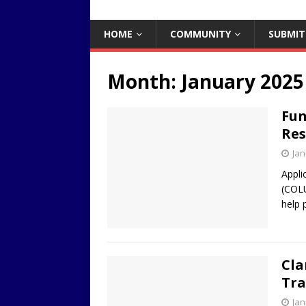
HOME
COMMUNITY
SUBMIT
Month:
January 2025
Fun
Res
Jan
Appli
(COLU
help 
Cla
Tra
Jan