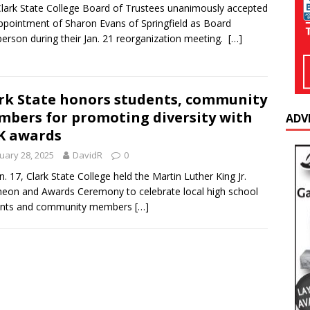
lark State College Board of Trustees unanimously accepted
ppointment of Sharon Evans of Springfield as Board
person during their Jan. 21 reorganization meeting.
[…]
rk State honors students, community
bers for promoting diversity with
ADV
K awards
uary 28, 2025
DavidR
0
n. 17, Clark State College held the Martin Luther King Jr.
eon and Awards Ceremony to celebrate local high school
ents and community members
[…]