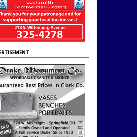
ERTISEMENT