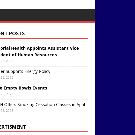
ENT POSTS
rial Health Appoints Assistant Vice
ident of Human Resources
26, 2025
er Supports Energy Policy
26, 2025
e Empty Bowls Events
26, 2025
 Offers Smoking Cessation Classes in April
26, 2025
ERTISMENT